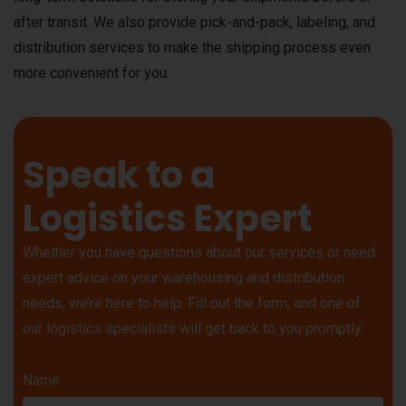
after transit. We also provide pick-and-pack, labeling, and
distribution services to make the shipping process even
more convenient for you.
Speak to a
Logistics Expert
Whether you have questions about our services or need
expert advice on your warehousing and distribution
needs, we’re here to help. Fill out the form, and one of
our logistics specialists will get back to you promptly.
Name