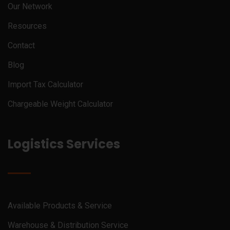
Our Network
Resources
Contact
Blog
Import Tax Calculator
Chargeable Weight Calculator
Logistics Services
Available Products & Service
Warehouse & Distribution Service