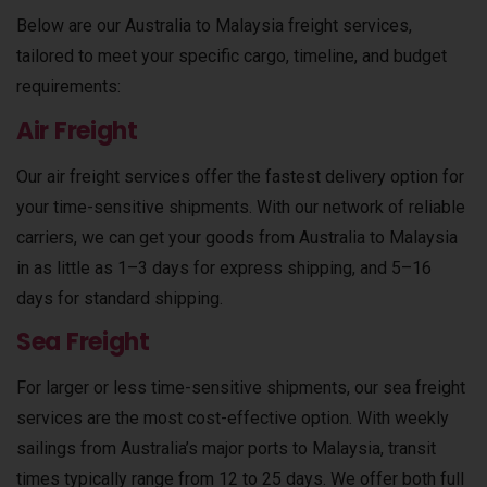
Below are our Australia to Malaysia freight services,
tailored to meet your specific cargo, timeline, and budget
requirements:
Air Freight
Our air freight services offer the fastest delivery option for
your time-sensitive shipments. With our network of reliable
carriers, we can get your goods from Australia to Malaysia
in as little as 1–3 days for express shipping, and 5–16
days for standard shipping.
Sea Freight
For larger or less time-sensitive shipments, our sea freight
services are the most cost-effective option. With weekly
sailings from Australia’s major ports to Malaysia, transit
times typically range from 12 to 25 days. We offer both full