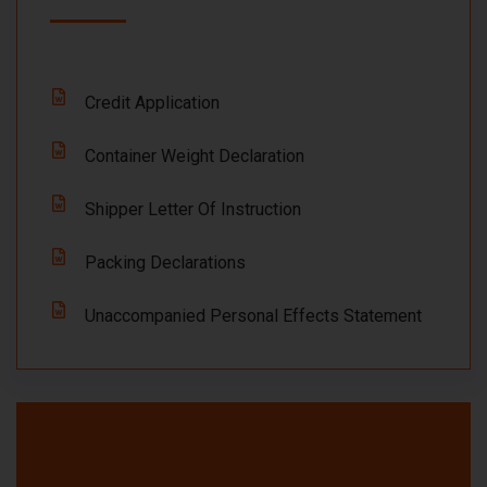
Credit Application
Container Weight Declaration
Shipper Letter Of Instruction
Packing Declarations
Unaccompanied Personal Effects Statement