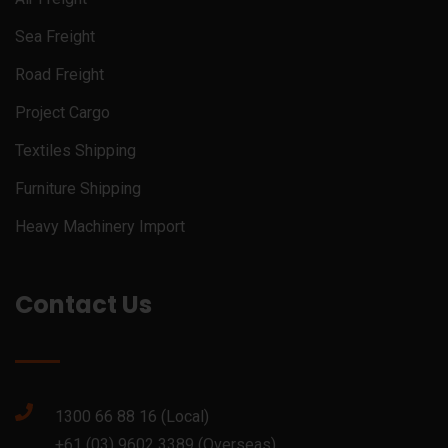
Sea Freight
Road Freight
Project Cargo
Textiles Shipping
Furniture Shipping
Heavy Machinery Import
Contact Us
1300 66 88 16 (Local)
+61 (03) 9602 3389 (Overseas)