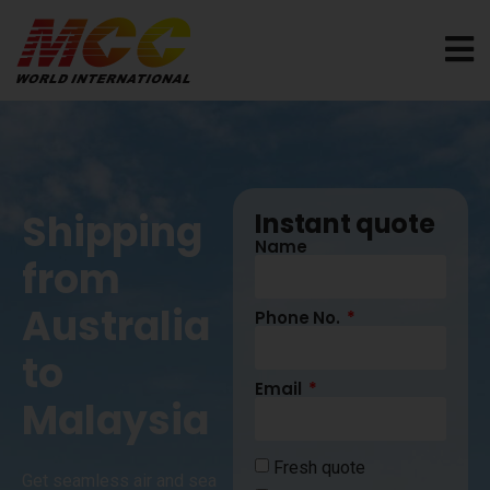
Shipping
Instant quote
Name
from
Australia
Phone No.
to
Email
Malaysia
Fresh quote
Get seamless air and sea