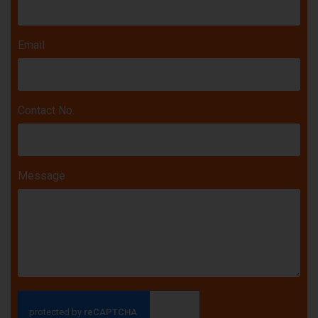
Email
Contact No.
Message