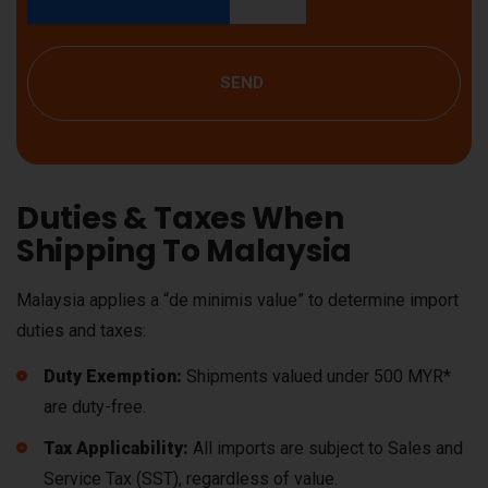
SEND
Duties & Taxes When
Shipping To Malaysia
Malaysia applies a “de minimis value” to determine import
duties and taxes:
Duty Exemption:
Shipments valued under 500 MYR*
are duty-free.
Tax Applicability:
All imports are subject to Sales and
Service Tax (SST), regardless of value.