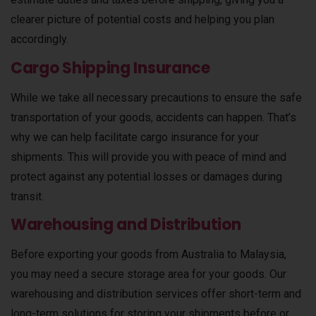
clearer picture of potential costs and helping you plan
accordingly.
Cargo Shipping Insurance
While we take all necessary precautions to ensure the safe
transportation of your goods, accidents can happen. That’s
why we can help facilitate cargo insurance for your
shipments. This will provide you with peace of mind and
protect against any potential losses or damages during
transit.
Warehousing and Distribution
Before exporting your goods from Australia to Malaysia,
you may need a secure storage area for your goods. Our
warehousing and distribution services offer short-term and
long-term solutions for storing your shipments before or