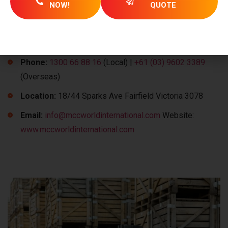
NOW!
QUOTE
Simplify your export operations from Australia to Malaysia
with MCC’s expertise. Contact our team today to explore
how we can support your shipping needs:
Phone:
1300 66 88 16
(Local) |
+61 (03) 9602 3389
(Overseas)
Location:
18/44 Sparks Ave Fairfield Victoria 3078
Email:
info@mccworldinternational.com
Website:
www.mccworldinternational.com