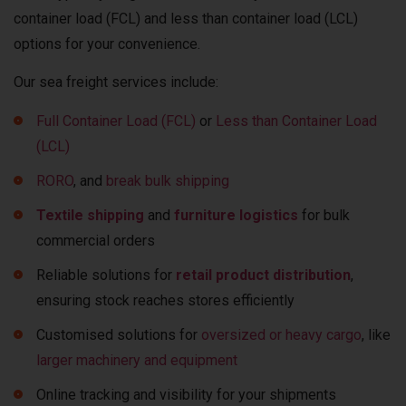
container load (FCL) and less than container load (LCL)
options for your convenience.
Our sea freight services include:
Full Container Load (FCL)
or
Less than Container Load
(LCL)
RORO
, and
break bulk shipping
Textile shipping
and
furniture logistics
for bulk
commercial orders
Reliable solutions for
retail product distribution
,
ensuring stock reaches stores efficiently
Customised solutions for
oversized or heavy cargo
, like
larger machinery and equipment
Online tracking and visibility for your shipments