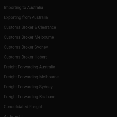
Importing to Australia
Exporting from Australia
Customs Broker & Clearance
Customs Broker Melbourne
Customs Broker Sydney
Customs Broker Hobart
Freight Forwarding Australia
Freight Forwarding Melbourne
Freight Forwarding Sydney
Freight Forwarding Brisbane
Consolidated Freight
Air Freight