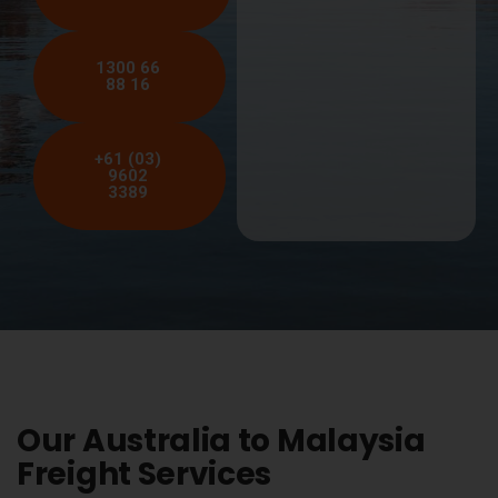
1300 66
88 16
+61 (03)
9602
3389
Our Australia to Malaysia
Freight Services