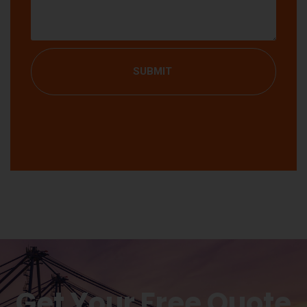
SUBMIT
Get Your Free Quote