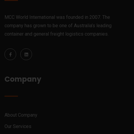
MCC World International was founded in 2007. The
company has grown to be one of Australia’s leading
container and general freight logistics companies.
Company
About Company
Our Services