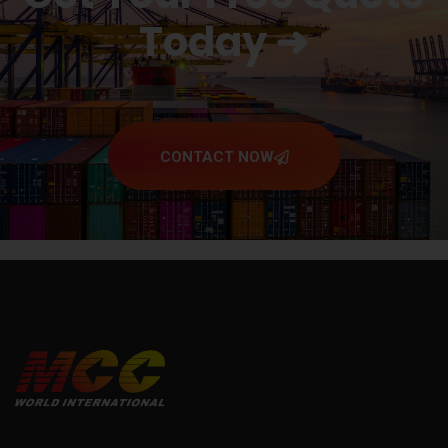
Today ➜
CONTACT NOW