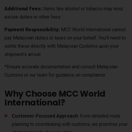
Additional Fees:
Items like alcohol or tobacco may incur
excise duties or other fees.
Payment Responsibility:
MCC World International cannot
pay Malaysian duties or taxes on your behalf. You’ll need to
settle these directly with Malaysian Customs upon your
shipment’s arrival.
*Ensure accurate documentation and consult Malaysian
Customs or our team for guidance on compliance.
Why Choose MCC World
International?
Customer-Focused Approach
: From detailed route
planning to coordinating with customs, we prioritise your