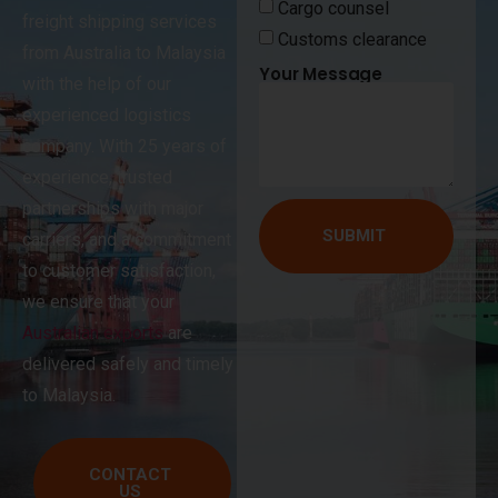
Cargo counsel
freight shipping services
Customs clearance
from Australia to Malaysia
Your Message
with the help of our
experienced logistics
company. With 25 years of
experience, trusted
partnerships with major
SUBMIT
carriers, and a commitment
to customer satisfaction,
we ensure that your
Australian exports
are
delivered safely and timely
to Malaysia.
CONTACT
US