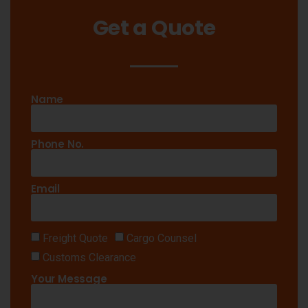
Get a Quote
Name
Phone No.
Email
Freight Quote
Cargo Counsel
Customs Clearance
Your Message