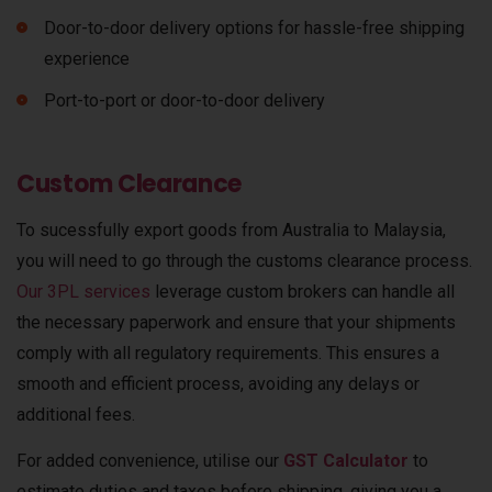
Door-to-door delivery options for hassle-free shipping
experience
Port-to-port or door-to-door delivery
Custom Clearance
To sucessfully export goods from Australia to Malaysia,
you will need to go through the customs clearance process.
Our 3PL services
leverage custom brokers can handle all
the necessary paperwork and ensure that your shipments
comply with all regulatory requirements. This ensures a
smooth and efficient process, avoiding any delays or
additional fees.
For added convenience, utilise our
GST Calculator
to
estimate duties and taxes before shipping, giving you a