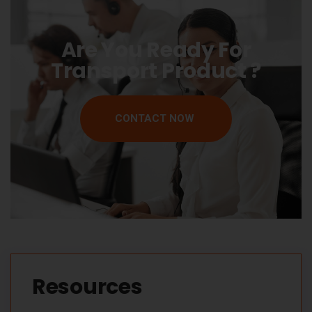
Are You Ready For
Transport Product ?
CONTACT NOW
Resources​