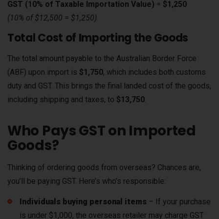
GST (10% of Taxable Importation Value)
=
$1,250
(10% of $12,500 = $1,250)
Total Cost of Importing the Goods
The total amount payable to the Australian Border Force
(ABF) upon import is
$1,750
, which includes both customs
duty and GST. This brings the final landed cost of the goods,
including shipping and taxes, to
$13,750
.
Who Pays GST on Imported
Goods?
Thinking of ordering goods from overseas? Chances are,
you’ll be paying GST. Here’s who’s responsible:
Individuals buying personal items
– If your purchase
is under $1,000, the overseas retailer may charge GST