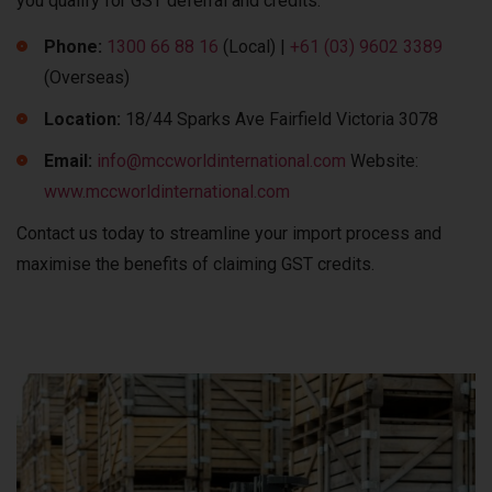
you qualify for GST deferral and credits.
Phone:
1300 66 88 16
(Local) |
+61 (03) 9602 3389
(Overseas)
Location:
18/44 Sparks Ave Fairfield Victoria 3078
Email:
info@mccworldinternational.com
Website:
www.mccworldinternational.com
Contact us today to streamline your import process and
maximise the benefits of claiming GST credits.