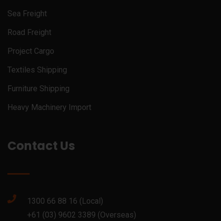
Sea Freight
Road Freight
Project Cargo
Textiles Shipping
Furniture Shipping
Heavy Machinery Import
Contact Us
1300 66 88 16 (Local)
+61 (03) 9602 3389 (Overseas)