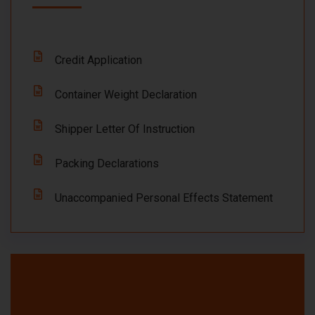
Credit Application
Container Weight Declaration
Shipper Letter Of Instruction
Packing Declarations
Unaccompanied Personal Effects Statement