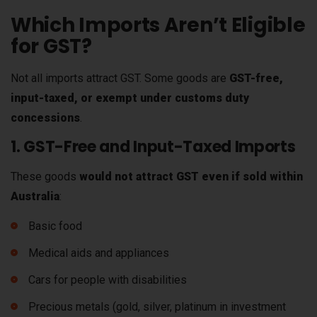
Which Imports Aren’t Eligible
for GST?
Not all imports attract GST. Some goods are
GST-free,
input-taxed, or exempt under customs duty
concessions
.
1. GST-Free and Input-Taxed Imports
These goods
would not attract GST even if sold within
Australia
:
Basic food
Medical aids and appliances
Cars for people with disabilities
Precious metals (gold, silver, platinum in investment