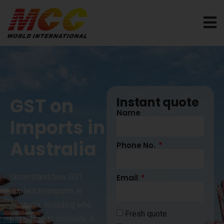
GST on
Instant quote
Name
Imports in
Australia
Phone No.
Understand how GST
Email
applies to imports in
Australia, including who
Fresh quote
pays, how to calculate it,