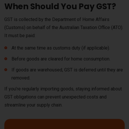
When Should You Pay GST?
GST is collected by the Department of Home Affairs
(Customs) on behalf of the Australian Taxation Office (ATO).
It must be paid:
At the same time as customs duty (if applicable).
Before goods are cleared for home consumption.
If goods are warehoused, GST is deferred until they are
removed.
If you’re regularly importing goods, staying informed about
GST obligations can prevent unexpected costs and
streamline your supply chain.