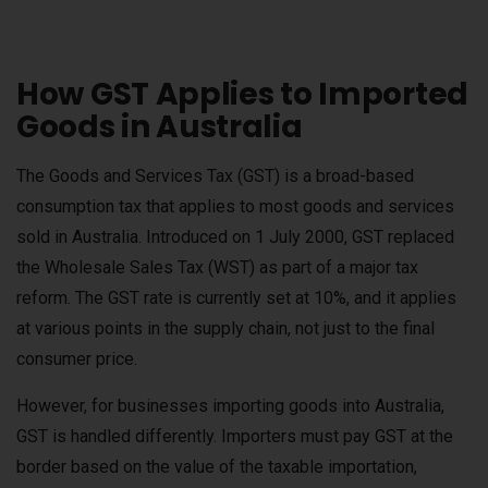
How GST Applies to Imported
Goods in Australia
The Goods and Services Tax (GST) is a broad-based
consumption tax that applies to most goods and services
sold in Australia. Introduced on 1 July 2000, GST replaced
the Wholesale Sales Tax (WST) as part of a major tax
reform. The GST rate is currently set at 10%, and it applies
at various points in the supply chain, not just to the final
consumer price.
However, for businesses importing goods into Australia,
GST is handled differently. Importers must pay GST at the
border based on the value of the taxable importation,