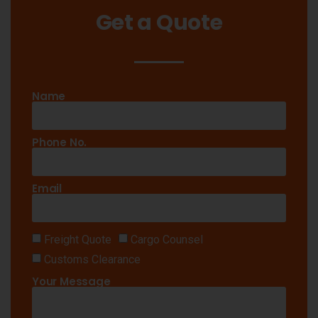
Get a Quote
Name
Phone No.
Email
Freight Quote
Cargo Counsel
Customs Clearance
Your Message