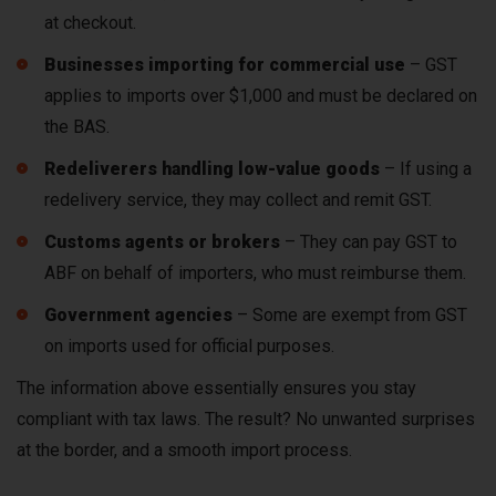
at checkout.
Businesses importing for commercial use
– GST
applies to imports over $1,000 and must be declared on
the BAS.
Redeliverers handling low-value goods
– If using a
redelivery service, they may collect and remit GST.
Customs agents or brokers
– They can pay GST to
ABF on behalf of importers, who must reimburse them.
Government agencies
– Some are exempt from GST
on imports used for official purposes.
The information above essentially ensures you stay
compliant with tax laws. The result? No unwanted surprises
at the border, and a smooth import process.