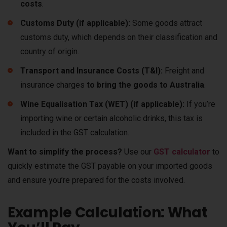
costs
.
Customs Duty (if applicable):
Some goods attract
customs duty, which depends on their classification and
country of origin.
Transport and Insurance Costs (T&I):
Freight and
insurance charges
to bring the goods to Australia
.
Wine Equalisation Tax (WET) (if applicable):
If you’re
importing wine or certain alcoholic drinks, this tax is
included in the GST calculation.
Want to simplify the process?
Use our
GST calculator
to
quickly estimate the GST payable on your imported goods
and ensure you’re prepared for the costs involved.
Example Calculation: What