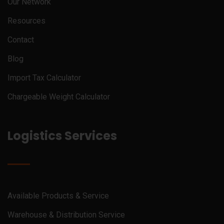
Our Network
Resources
Contact
Blog
Import Tax Calculator
Chargeable Weight Calculator
Logistics Services
Available Products & Service
Warehouse & Distribution Service