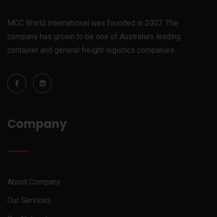
MCC World International was founded in 2007. The
company has grown to be one of Australia’s leading
container and general freight logistics companies.
Company
About Company
Our Services