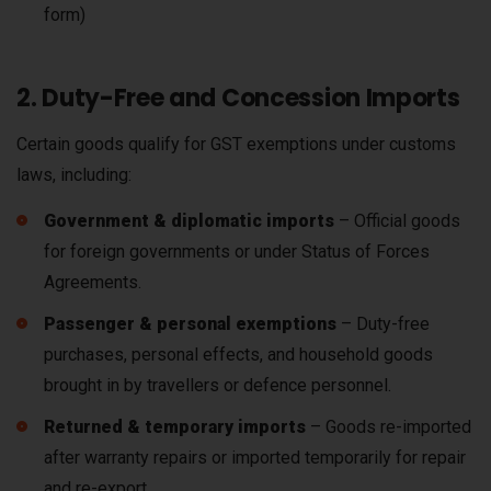
form)
2. Duty-Free and Concession Imports
Certain goods qualify for GST exemptions under customs
laws, including:
Government & diplomatic imports
– Official goods
for foreign governments or under Status of Forces
Agreements.
Passenger & personal exemptions
– Duty-free
purchases, personal effects, and household goods
brought in by travellers or defence personnel.
Returned & temporary imports
– Goods re-imported
after warranty repairs or imported temporarily for repair
and re-export.