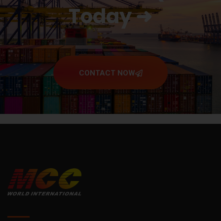
Today ➜
CONTACT NOW