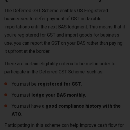
The Deferred GST Scheme enables GST-registered
businesses to defer payment of GST on taxable
importations until the next BAS lodgment. This means that if
you’re registered for GST and import goods for business
use, you can report the GST on your BAS rather than paying
it upfront at the border.
There are certain eligibility criteria to be met in order to
participate in the Deferred GST Scheme, such as:
You must be
registered for GST
.
You must
lodge your BAS monthly
.
You must have a
good compliance history with the
ATO
.
Participating in this scheme can help improve cash flow for