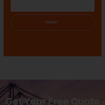
SUBMIT
Get Your Free Quote