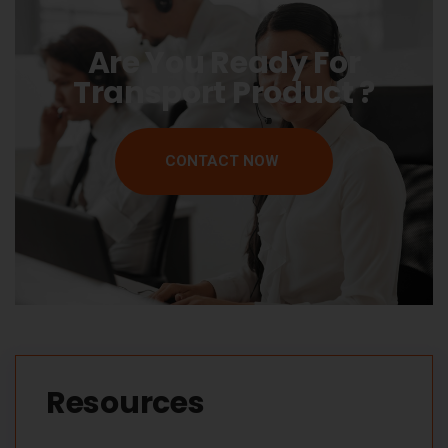
Are You Ready For
Transport Product ?
CONTACT NOW
Resources​