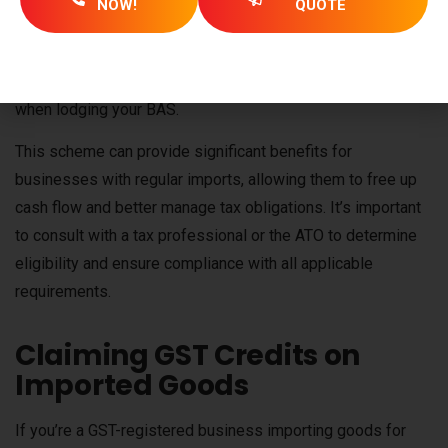
NOW!
QUOTE
deferred GST, meaning no out-of-pocket GST payment is
required. However, if your business has less than $1,250 in
GST credits, you will need to pay the remaining amount
when lodging your BAS.
This scheme can provide significant benefits for
businesses with regular imports, allowing them to free up
cash flow and better manage tax obligations. It’s important
to consult with a tax professional or the ATO to determine
eligibility and ensure compliance with all applicable
requirements.
Claiming GST Credits on
Imported Goods
If you’re a GST-registered business importing goods for