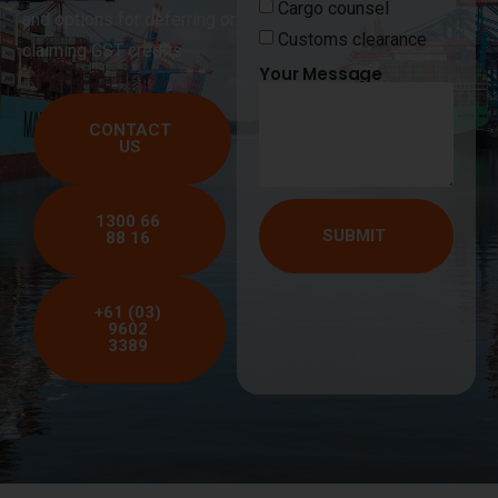
Cargo counsel
and options for deferring or
Customs clearance
claiming GST credits.
Your Message
CONTACT
US
1300 66
SUBMIT
88 16
+61 (03)
9602
3389