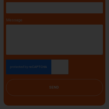
Message
SEND