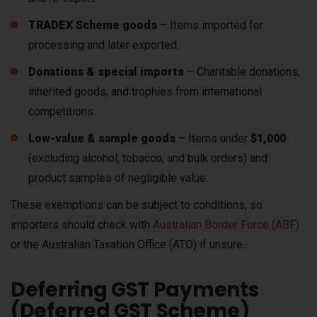
TRADEX Scheme goods
– Items imported for
processing and later exported.
Donations & special imports
– Charitable donations,
inherited goods, and trophies from international
competitions.
Low-value & sample goods
– Items under
$1,000
(excluding alcohol, tobacco, and bulk orders) and
product samples of negligible value.
These exemptions can be
subject to conditions
, so
importers should check with
Australian Border Force (ABF)
or the Australian Taxation Office (ATO)
if unsure.
Deferring GST Payments
(Deferred GST Scheme)