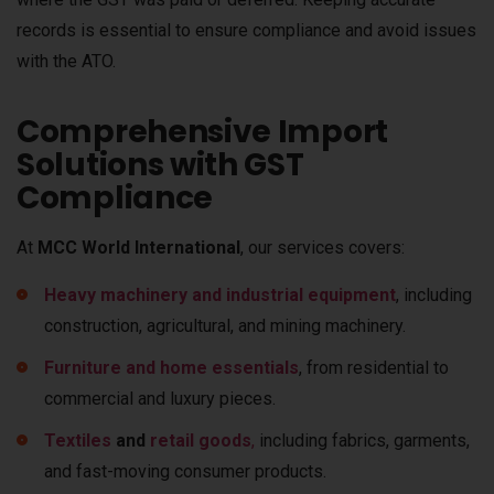
records is essential to ensure compliance and avoid issues
with the ATO.
Comprehensive Import
Solutions with GST
Compliance
At
MCC World International
, our services covers:
Heavy machinery and industrial equipment
, including
construction, agricultural, and mining machinery.
Furniture and home essentials
, from residential to
commercial and luxury pieces.
Textiles
and
retail goods
,
including fabrics, garments,
and fast-moving consumer products.