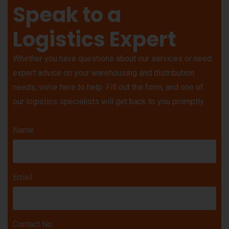
Speak to a
Logistics Expert
Whether you have questions about our services or need
expert advice on your warehousing and distribution
needs, we’re here to help. Fill out the form, and one of
our logistics specialists will get back to you promptly.
Name
Email
Contact No.