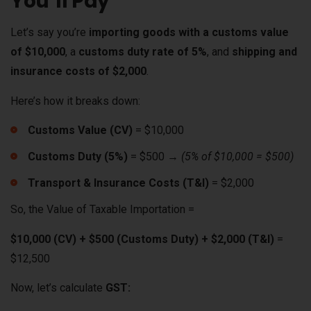
You’ll Pay
Let’s say you’re
importing goods with a customs value
of $10,000
, a
customs duty rate of 5%
, and
shipping and
insurance costs of $2,000
.
Here’s how it breaks down:
Customs Value (CV)
= $10,000
Customs Duty (5%)
= $500 →
(5% of $10,000 = $500)
Transport & Insurance Costs (T&I)
= $2,000
So, the Value of Taxable Importation =
$10,000 (CV) + $500 (Customs Duty) + $2,000 (T&I)
=
$12,500
Now, let’s calculate
GST: