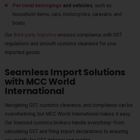
Personal belongings
and vehicles
, such as
household items, cars, motorcycles, caravans, and
boats.
Our
third-party logistics
ensures compliance with GST
regulations and smooth customs clearance for your
imported goods.
Seamless Import Solutions
with MCC World
International
Navigating GST, customs clearance, and compliance can be
overwhelming, but MCC World International makes it easy.
Our licensed customs brokers handle everything—from
calculating GST and filing import declarations to ensuring