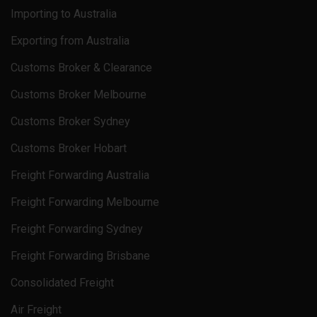
Importing to Australia
Exporting from Australia
Customs Broker & Clearance
Customs Broker Melbourne
Customs Broker Sydney
Customs Broker Hobart
Freight Forwarding Australia
Freight Forwarding Melbourne
Freight Forwarding Sydney
Freight Forwarding Brisbane
Consolidated Freight
Air Freight