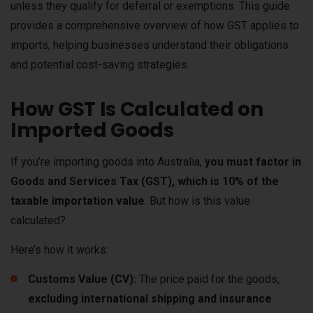
unless they qualify for deferral or exemptions. This guide
provides a comprehensive overview of how GST applies to
imports, helping businesses understand their obligations
and potential cost-saving strategies.
How GST Is Calculated on
Imported Goods
If you’re importing goods into Australia,
you must factor in
Goods and Services Tax (GST), which is 10% of the
taxable importation value
. But how is this value
calculated?
Here’s how it works:
Customs Value (CV):
The price paid for the goods,
excluding international shipping and insurance