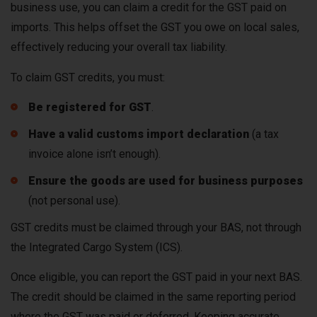
business use, you can claim a credit for the GST paid on
imports. This helps offset the GST you owe on local sales,
effectively reducing your overall tax liability.
To claim GST credits, you must:
Be registered for GST
.
Have a valid customs import declaration
(a tax
invoice alone isn’t enough).
Ensure the goods are used for business purposes
(not personal use).
GST credits must be claimed through your BAS, not through
the Integrated Cargo System (ICS).
Once eligible, you can report the GST paid in your next BAS.
The credit should be claimed in the same reporting period
where the GST was paid or deferred. Keeping accurate