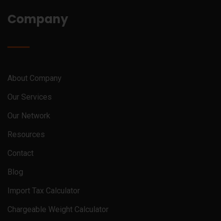
Company
About Company
Our Services
Our Network
Resources
Contact
Blog
Import Tax Calculator
Chargeable Weight Calculator