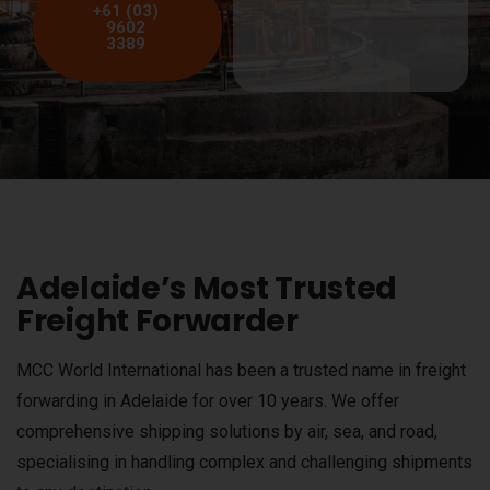
+61 (03)
9602
3389
Adelaide’s Most Trusted
Freight Forwarder
MCC World International has been a trusted name in freight
forwarding in Adelaide for over 10 years. We offer
comprehensive shipping solutions by air, sea, and road,
specialising in handling complex and challenging shipments