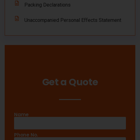
Packing Declarations
Unaccompanied Personal Effects Statement
Get a Quote
Name
Phone No.