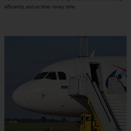
efficiently, and on time—every time.