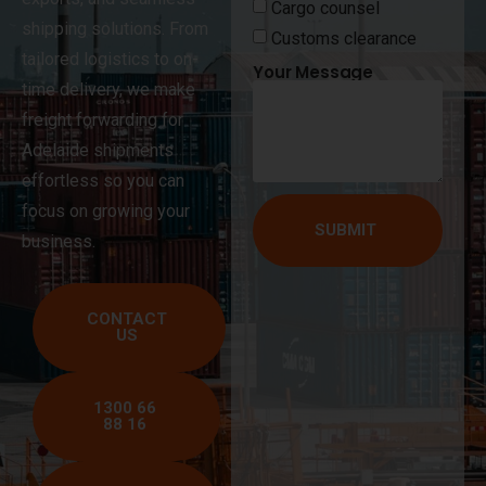
Cargo counsel
shipping solutions. From
Customs clearance
tailored logistics to on-
Your Message
time delivery, we make
freight forwarding for
Adelaide shipments
effortless so you can
focus on growing your
SUBMIT
business.
CONTACT
US
1300 66
88 16