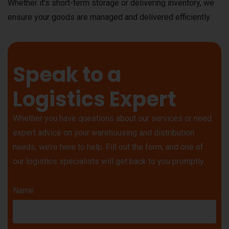
Whether it’s short-term storage or delivering inventory, we
ensure your goods are managed and delivered efficiently.
Speak to a
Logistics Expert
Whether you have questions about our services or need
expert advice on your warehousing and distribution
needs, we’re here to help. Fill out the form, and one of
our logistics specialists will get back to you promptly.
Name