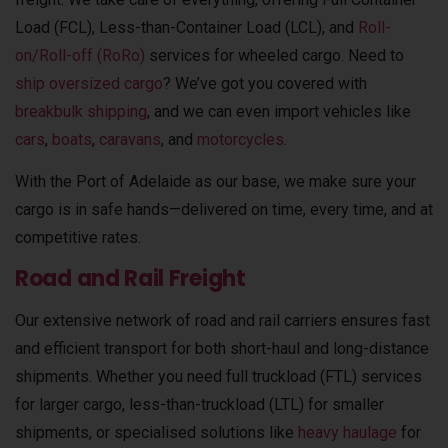
Load (FCL), Less-than-Container Load (LCL), and
Roll-
on/Roll-off (RoRo)
services for wheeled cargo. Need to
ship oversized cargo
? We’ve got you covered with
breakbulk shipping
, and we can even import vehicles like
cars
,
boats
,
caravans
, and
motorcycles
.
With the Port of Adelaide as our base, we make sure your
cargo is in safe hands—delivered on time, every time, and at
competitive rates.
Road and Rail Freight
Our extensive network of road and rail carriers ensures fast
and efficient transport for both short-haul and long-distance
shipments. Whether you need full truckload (FTL) services
for larger cargo, less-than-truckload (LTL) for smaller
shipments, or specialised solutions like
heavy haulage
for