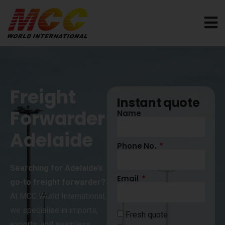
Freight
Instant quote
Forwarder
Name
Adelaide
Phone No.
Searching for Adelaide’s
Email
go-to freight forwarder?
At MCC World International,
we specialise in imports,
Fresh quote
exports, and seamless