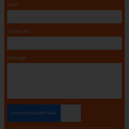
Email
Contact No.
Message