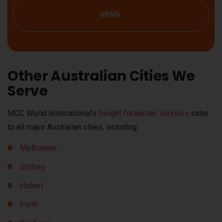
SEND
Other Australian Cities We
Serve
MCC World International’s
freight forwarder services
cater
to all major Australian cities, including:
Melbourne
Sydney
Hobart
Perth