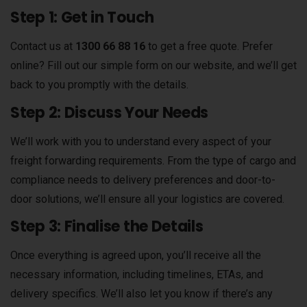
Step 1: Get in Touch
Contact us at
1300 66 88 16
to get a free quote. Prefer
online? Fill out our simple form on our website, and we’ll get
back to you promptly with the details.
Step 2: Discuss Your Needs
We’ll work with you to understand every aspect of your
freight forwarding requirements. From the type of cargo and
compliance needs to delivery preferences and door-to-
door solutions, we’ll ensure all your logistics are covered.
Step 3: Finalise the Details
Once everything is agreed upon, you’ll receive all the
necessary information, including timelines, ETAs, and
delivery specifics. We’ll also let you know if there’s any