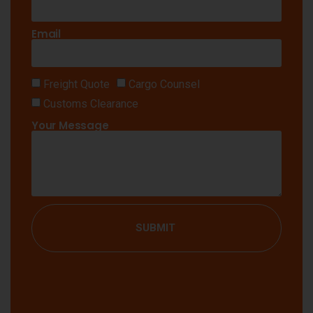
Email
Freight Quote
Cargo Counsel
Customs Clearance
Your Message
SUBMIT