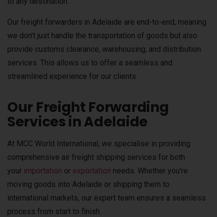
to any destination.
Our freight forwarders in Adelaide are end-to-end, meaning
we don’t just handle the transportation of goods but also
provide customs clearance, warehousing, and distribution
services. This allows us to offer a seamless and
streamlined experience for our clients.
Our Freight Forwarding
Services in Adelaide
At MCC World International, we specialise in providing
comprehensive air freight shipping services for both
your
importation
or
exportation
needs. Whether you’re
moving goods into Adelaide or shipping them to
international markets, our expert team ensures a seamless
process from start to finish.