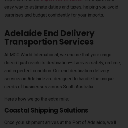
easy way to estimate duties and taxes, helping you avoid
surprises and budget confidently for your imports.
Adelaide End Delivery
Transportion Services
At MCC World International, we ensure that your cargo
doesn’t just reach its destination—it arrives safely, on time,
and in perfect condition. Our end destination delivery
services in Adelaide are designed to handle the unique
needs of businesses across South Australia.
Here’s how we go the extra mile:
Coastal Shipping Solutions
Once your shipment arrives at the Port of Adelaide, we’ll