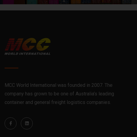
MCC World International was founded in 2007. The
company has grown to be one of Australia’s leading
container and general freight logistics companies.