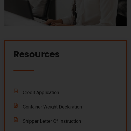
Resources​
Credit Application
Container Weight Declaration
Shipper Letter Of Instruction