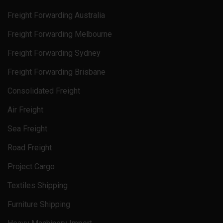
Freight Forwarding Australia
Freight Forwarding Melbourne
Freight Forwarding Sydney
Freight Forwarding Brisbane
Consolidated Freight
Air Freight
Sea Freight
Road Freight
Project Cargo
Textiles Shipping
Furniture Shipping