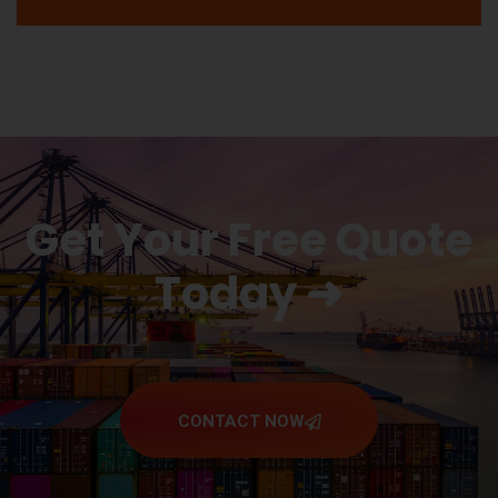
Get Your Free Quote
Today ➜
CONTACT NOW