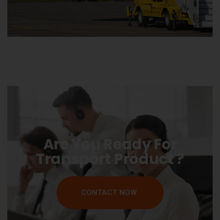
Are You Ready For
Transport Product ?
CONTACT NOW