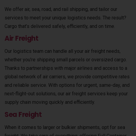
We offer air, sea, road, and rail shipping, and tailor our
services to meet your unique logistics needs. The result?
Cargo that’s delivered safely, efficiently, and on time.
Air Freight
Our logistics team can handle all your air freight needs,
whether you’re shipping small parcels or oversized cargo.
Thanks to partnerships with major airlines and access to a
global network of air carriers, we provide competitive rates
and reliable service. With options for urgent, same-day, and
next-flight-out solutions, our air freight services keep your
supply chain moving quickly and efficiently.
Sea Freight
When it comes to larger or bulkier shipments, opt for sea
freight. We take care of everything, offering Full Container