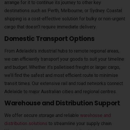
arrange for it to continue its journey to other key
destinations such as Perth, Melbourne, or Sydney. Coastal
shipping is a cost-effective solution for bulky or non-urgent
cargo that doesn’t require immediate delivery.
Domestic Transport Options
From Adelaide’s industrial hubs to remote regional areas,
we can efficiently transport your goods to suit your timeline
and budget. Whether it’s palletised freight or larger cargo,
we’ll find the safest and most efficient route to minimise
transit times. Our extensive rail and road networks connect
Adelaide to major Australian cities and regional centres.
Warehouse and Distribution Support
We offer secure storage and reliable
warehouse and
distribution solutions
to streamline your supply chain.