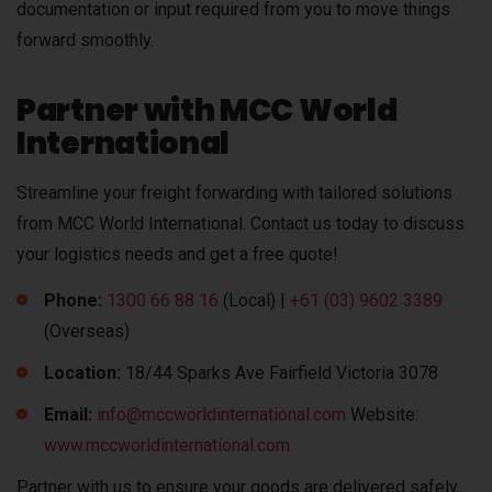
documentation or input required from you to move things
forward smoothly.
Partner with MCC World
International
Streamline your freight forwarding with tailored solutions
from MCC World International. Contact us today to discuss
your logistics needs and get a free quote!
Phone:
1300 66 88 16
(Local) |
+61 (03) 9602 3389
(Overseas)
Location:
18/44 Sparks Ave Fairfield Victoria 3078
Email:
info@mccworldinternational.com
Website:
www.mccworldinternational.com
Partner with us to ensure your goods are delivered safely,