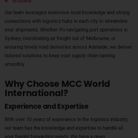
Brisbane
Our team leverages extensive local knowledge and strong
connections with logistics hubs in each city to streamline
your shipments. Whether it’s navigating port operations in
Sydney, coordinating air freight out of Melbourne, or
ensuring timely road deliveries across Adelaide, we deliver
tailored solutions to keep your supply chain running
smoothly.
Why Choose MCC World
International?
Experience and Expertise
With over 10 years of experience in the logistics industry,
our team has the knowledge and expertise to handle all
your freight forwarding needs. We have a deep