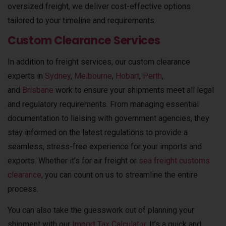
oversized freight, we deliver cost-effective options
tailored to your timeline and requirements.
Custom Clearance Services
In addition to freight services, our custom clearance
experts in
Sydney
,
Melbourne
,
Hobart
,
Perth
,
and
Brisbane
work to ensure your shipments meet all legal
and regulatory requirements. From managing essential
documentation to liaising with government agencies, they
stay informed on the latest regulations to provide a
seamless, stress-free experience for your imports and
exports. Whether it’s for air freight or
sea freight customs
clearance
, you can count on us to
streamline the entire
process.
You can also take the guesswork out of planning your
shipment with our
Import Tax Calculator
. It’s a quick and