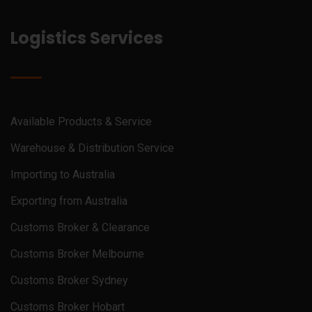
Logistics Services
Available Products & Service
Warehouse & Distribution Service
Importing to Australia
Exporting from Australia
Customs Broker & Clearance
Customs Broker Melbourne
Customs Broker Sydney
Customs Broker Hobart