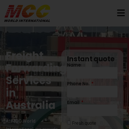
Freight
Instant quote
Forwarding
Name
Services
Phone No.
in
Australia
Email
At
MCC World
Fresh quote