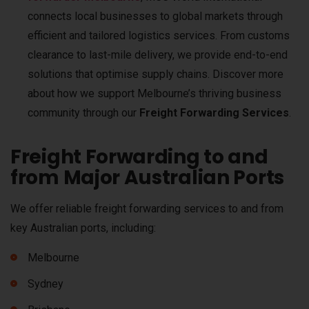
connects local businesses to global markets through
efficient and tailored logistics services. From customs
clearance to last-mile delivery, we provide end-to-end
solutions that optimise supply chains. Discover more
about how we support Melbourne’s thriving business
community through our
Freight Forwarding Services
.
Freight Forwarding to and
from Major Australian Ports
We offer reliable freight forwarding services to and from
key Australian ports, including:
Melbourne
Sydney