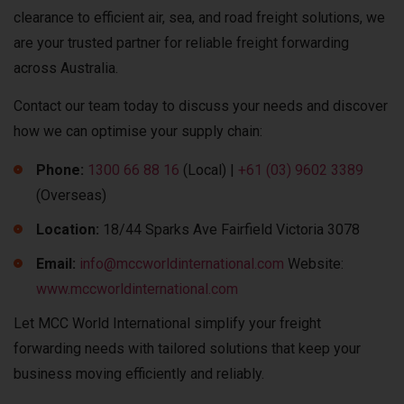
clearance to efficient air, sea, and road freight solutions, we
are your trusted partner for reliable freight forwarding
across Australia.
Contact our team today to discuss your needs and discover
how we can optimise your supply chain:
Phone:
1300 66 88 16
(Local) |
+61 (03) 9602 3389
(Overseas)
Location:
18/44 Sparks Ave Fairfield Victoria 3078
Email:
info@mccworldinternational.com
Website:
www.mccworldinternational.com
Let MCC World International simplify your freight
forwarding needs with tailored solutions that keep your
business moving efficiently and reliably.