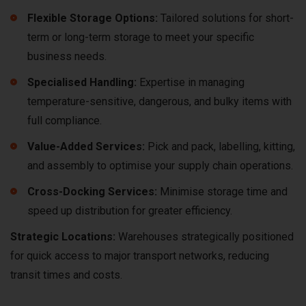
Flexible Storage Options:
Tailored solutions for short-
term or long-term storage to meet your specific
business needs.
Specialised Handling:
Expertise in managing
temperature-sensitive, dangerous, and bulky items with
full compliance.
Value-Added Services:
Pick and pack, labelling, kitting,
and assembly to optimise your supply chain operations.
Cross-Docking Services:
Minimise storage time and
speed up distribution for greater efficiency.
Strategic Locations:
Warehouses strategically positioned
for quick access to major transport networks, reducing
transit times and costs.