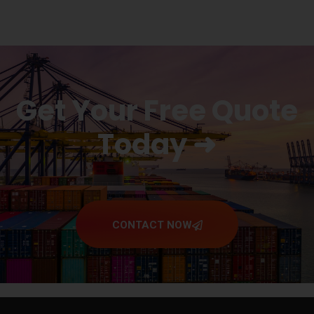
Get Your Free Quote
Today ➜
CONTACT NOW