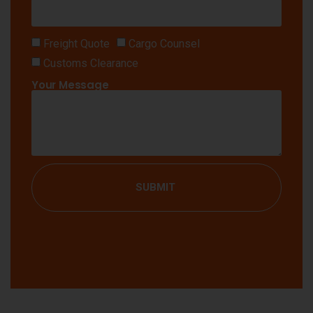
Freight Quote
Cargo Counsel
Customs Clearance
Your Message
SUBMIT