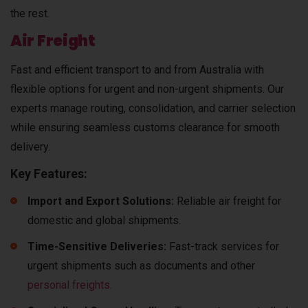
the rest.
Air Freight
Fast and efficient transport to and from Australia with
flexible options for urgent and non-urgent shipments. Our
experts manage routing, consolidation, and carrier selection
while ensuring seamless customs clearance for smooth
delivery.
Key Features:
Import and Export Solutions:
Reliable air freight for
domestic and global shipments.
Time-Sensitive Deliveries:
Fast-track services for
urgent shipments such as documents and other
personal freights.