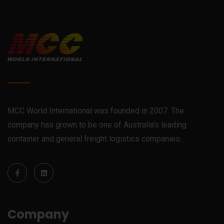
MCC World International was founded in 2007. The
company has grown to be one of Australia’s leading
container and general freight logistics companies.
Company