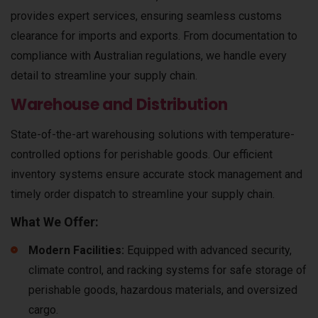
provides expert services, ensuring seamless customs
clearance for imports and exports. From documentation to
compliance with Australian regulations, we handle every
detail to streamline your supply chain.
Warehouse and Distribution
State-of-the-art warehousing solutions with temperature-
controlled options for perishable goods. Our efficient
inventory systems ensure accurate stock management and
timely order dispatch to streamline your supply chain.
What We Offer:
Modern Facilities:
Equipped with advanced security,
climate control, and racking systems for safe storage of
perishable goods, hazardous materials, and oversized
cargo.