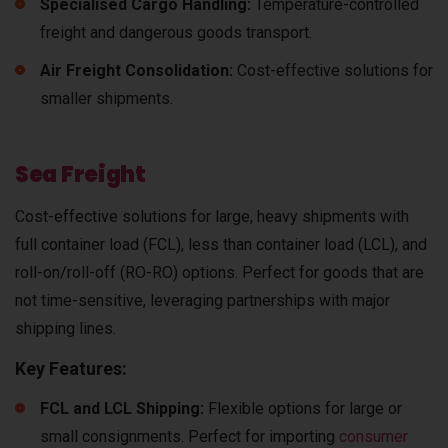
Specialised Cargo Handling:
Temperature-controlled
freight and dangerous goods transport.
Air Freight Consolidation:
Cost-effective solutions for
smaller shipments.
Sea Freight
Cost-effective solutions for large, heavy shipments with
full container load (FCL), less than container load (LCL), and
roll-on/roll-off (RO-RO) options. Perfect for goods that are
not time-sensitive, leveraging partnerships with major
shipping lines.
Key Features:
FCL and LCL Shipping:
Flexible options for large or
small consignments. Perfect for importing
consumer