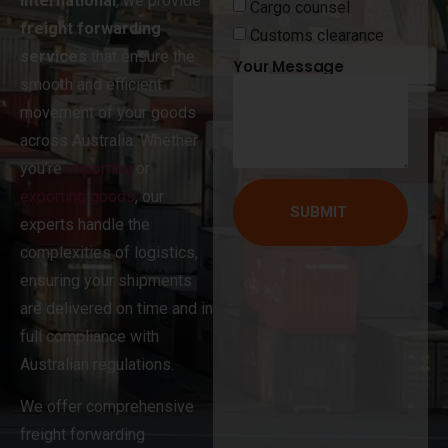
International
, we provide
Cargo counsel
freight forwarding
Customs clearance
services
that ensure the
Your Message
smooth and efficient
movement of your goods
across Australia. Whether
you’re
importing
or
exporting goods
, our
SUBMIT
experts handle the
complexities of logistics,
ensuring your shipments
are delivered on time and in
full compliance with
Australian regulations.
We offer comprehensive
freight forwarding