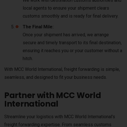
We work with destination customs authorities and
local agents to ensure your shipment clears
customs smoothly and is ready for final delivery.
The Final Mile:
Once your shipment has arrived, we arrange
secure and timely transport to its final destination,
ensuring it reaches you or your customer without a
hitch.
With MCC World International, freight forwarding is simple,
seamless, and designed to fit your business needs.
Partner with MCC World
International
Streamline your logistics with MCC World International’s
freight forwarding expertise. From seamless customs