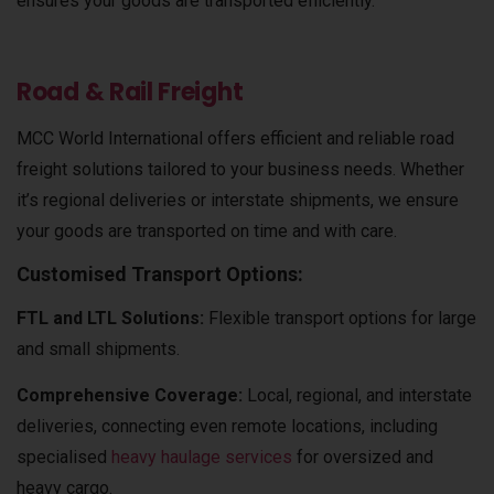
ensures your goods are transported efficiently.
Road & Rail Freight
MCC World International offers efficient and reliable road
freight solutions tailored to your business needs. Whether
it’s regional deliveries or interstate shipments, we ensure
your goods are transported on time and with care.
Customised Transport Options:
FTL and LTL Solutions:
Flexible transport options for large
and small shipments.
Comprehensive Coverage:
Local, regional, and interstate
deliveries, connecting even remote locations, including
specialised
heavy haulage services
for oversized and
heavy cargo.