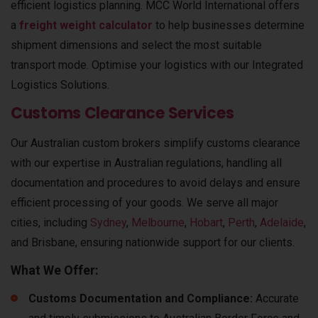
efficient logistics planning. MCC World International offers
a
freight weight calculator
to help businesses determine
shipment dimensions and select the most suitable
transport mode. Optimise your logistics with our
Integrated
Logistics Solutions
.
Customs Clearance Services
Our Australian custom brokers simplify customs clearance
with our expertise in Australian regulations, handling all
documentation and procedures to avoid delays and ensure
efficient processing of your goods.
We serve all major
cities, including
Sydney
,
Melbourne
,
Hobart
,
Perth
,
Adelaide
,
and
Brisbane
, ensuring nationwide support for our clients.
What We Offer:
Customs Documentation and Compliance:
Accurate