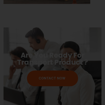
Are You Ready For
Transport Product ?
CONTACT NOW