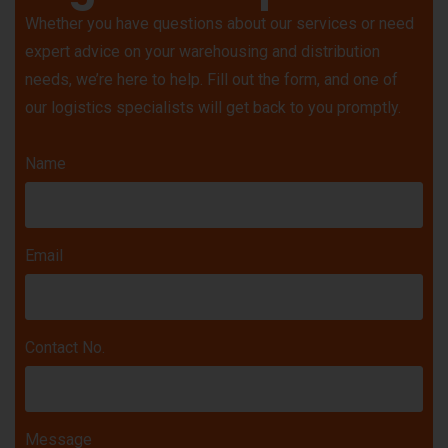
Whether you have questions about our services or need
expert advice on your warehousing and distribution
needs, we’re here to help. Fill out the form, and one of
our logistics specialists will get back to you promptly.
Name
Email
Contact No.
Message