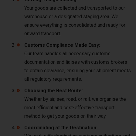
Your goods are collected and transported to our
warehouse or a designated staging area. We
ensure everything is consolidated and ready for
onward transport.
Customs Compliance Made Easy:
Our team handles all necessary customs
documentation and liaises with customs brokers
to obtain clearance, ensuring your shipment meets
all regulatory requirements.
Choosing the Best Route:
Whether by air, sea, road, or rail, we organise the
most efficient and cost-effective transport
method to get your goods on their way.
Coordinating at the Destination: