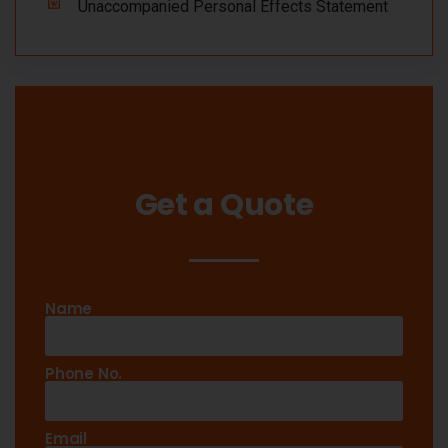
Unaccompanied Personal Effects Statement
Get a Quote
Name
Phone No.
Email