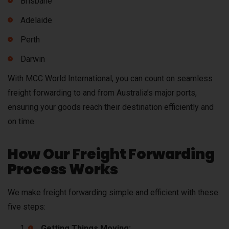
Brisbane
Adelaide
Perth
Darwin
With MCC World International, you can count on seamless
freight forwarding to and from Australia’s major ports,
ensuring your goods reach their destination efficiently and
on time.
How Our Freight Forwarding
Process Works
We make freight forwarding simple and efficient with these
five steps:
Getting Things Moving: