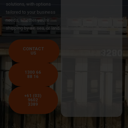
solutions, with options
tailored to your business
needs, whether you’re
shipping by air, sea, or land.
CONTACT
US
1300 66
88 16
+61 (03)
9602
3389