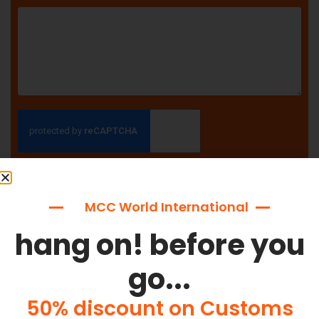
SEND
MCC World International
hang on! before you
go...
Why Choose MCC World
International?
50% discount on Customs