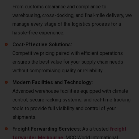
From customs clearance and compliance to
warehousing, cross-docking, and final-mile delivery, we
manage every stage of the logistics process for a
hassle-free experience.
Cost-Effective Solutions:
Competitive pricing paired with efficient operations
ensures the best value for your supply chain needs
without compromising quality or reliability.
Modern Facilities and Technology:
Advanced warehouse facilities equipped with climate
control, secure racking systems, and real-time tracking
tools to provide full visibility and control of your
shipments.
Freight Forwarding Services:
As a trusted
freight
forwarder Melbourne
, MCC World International