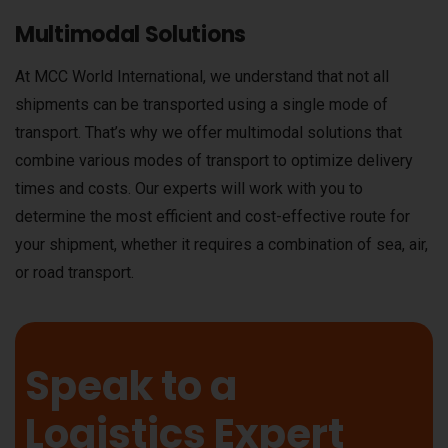
Multimodal Solutions
At MCC World International, we understand that not all
shipments can be transported using a single mode of
transport. That’s why we offer multimodal solutions that
combine various modes of transport to optimize delivery
times and costs. Our experts will work with you to
determine the most efficient and cost-effective route for
your shipment, whether it requires a combination of sea, air,
or road transport.
Speak to a
Logistics Expert