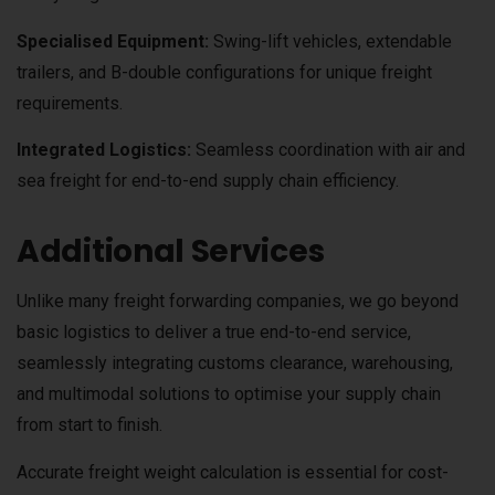
Specialised Equipment:
Swing-lift vehicles, extendable
trailers, and B-double configurations for unique freight
requirements.
Integrated Logistics:
Seamless coordination with air and
sea freight for end-to-end supply chain efficiency.
Additional Services
Unlike many freight forwarding companies, we go beyond
basic logistics to deliver a true end-to-end service,
seamlessly integrating customs clearance, warehousing,
and multimodal solutions to optimise your supply chain
from start to finish.
Accurate freight weight calculation is essential for cost-