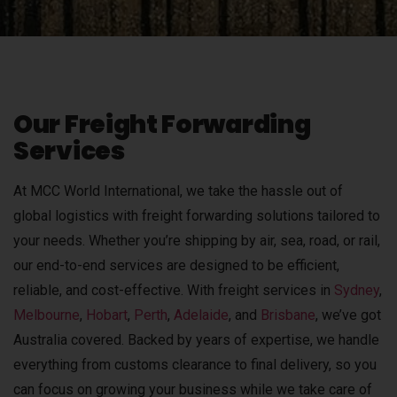
Our Freight Forwarding
Services
At MCC World International, we take the hassle out of
global logistics with freight forwarding solutions tailored to
your needs. Whether you’re shipping by air, sea, road, or rail,
our end-to-end services are designed to be efficient,
reliable, and cost-effective. With freight services in
Sydney
,
Melbourne
,
Hobart
,
Perth
,
Adelaide
, and
Brisbane
, we’ve got
Australia covered.
Backed by years of expertise, we handle
everything from customs clearance to final delivery, so you
can focus on growing your business while we take care of