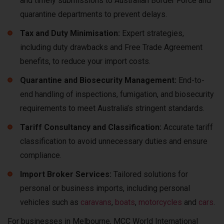
and timely submissions to Australian Border Force and
quarantine departments to prevent delays.
Tax and Duty Minimisation:
Expert strategies,
including duty drawbacks and Free Trade Agreement
benefits, to reduce your import costs.
Quarantine and Biosecurity Management:
End-to-
end handling of inspections, fumigation, and biosecurity
requirements to meet Australia’s stringent standards.
Tariff Consultancy and Classification:
Accurate tariff
classification to avoid unnecessary duties and ensure
compliance.
Import Broker Services:
Tailored solutions for
personal or business imports, including personal
vehicles such as
caravans
,
boats
,
motorcycles
and
cars
.
For businesses in Melbourne, MCC World International