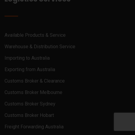
Available Products & Service
Warehouse & Distribution Service
Importing to Australia
Exporting from Australia
Customs Broker & Clearance
Customs Broker Melbourne
Customs Broker Sydney
Customs Broker Hobart
Freight Forwarding Australia