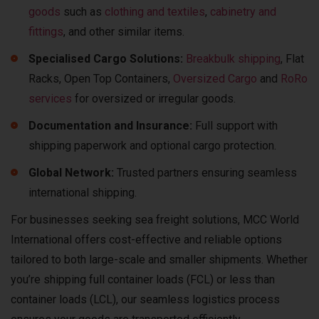
goods
such as
clothing and textiles
,
c
abinetry and
fittings
, and other similar items.
Specialised Cargo Solutions:
Breakbulk shipping
, Flat
Racks, Open Top Containers,
Oversized Cargo
and
RoRo
services
for oversized or irregular goods.
Documentation and Insurance:
Full support with
shipping paperwork and optional cargo protection.
Global Network:
Trusted partners ensuring seamless
international shipping.
For businesses seeking sea freight solutions, MCC World
International offers cost-effective and reliable options
tailored to both large-scale and smaller shipments. Whether
you’re shipping full container loads (FCL) or less than
container loads (LCL), our seamless logistics process