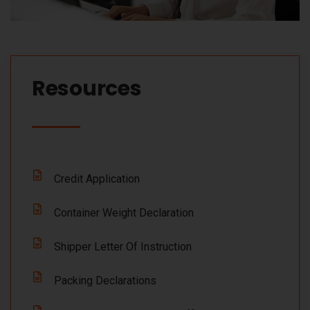
Resources​
Credit Application
Container Weight Declaration
Shipper Letter Of Instruction
Packing Declarations