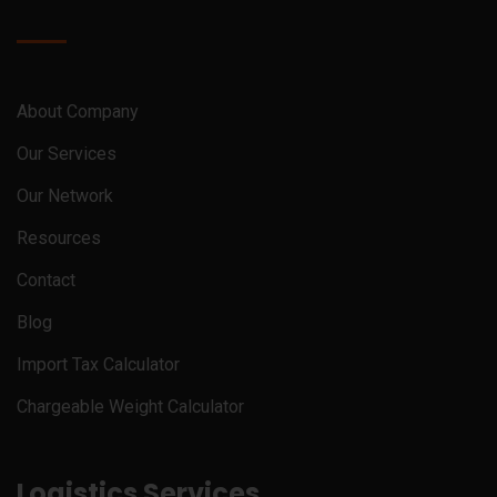
About Company
Our Services
Our Network
Resources
Contact
Blog
Import Tax Calculator
Chargeable Weight Calculator
Logistics Services