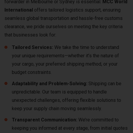
forwarder in Melbourne or Sydney is essential.
MCC World
International
offers tailored logistics support, ensuring
seamless global transportation and hassle-free customs
clearance, we pride ourselves on meeting the key criteria
that businesses look for:
Tailored Services:
We take the time to understand
your unique requirements—whether it’s the nature of
your cargo, your preferred shipping method, or your
budget constraints.
Adaptability and Problem-Solving:
Shipping can be
unpredictable. Our team is equipped to handle
unexpected challenges, offering flexible solutions to
keep your supply chain moving seamlessly.
Transparent Communication:
We’re committed to
keeping you informed at every stage, from initial quotes