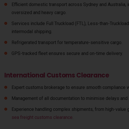
Efficient domestic transport across Sydney and Australia, 
oversized and heavy cargo.
Services include Full Truckload (FTL), Less-than-Truckload
intermodal shipping.
Refrigerated transport for temperature-sensitive cargo.
GPS-tracked fleet ensures secure and on-time delivery.
International Customs Clearance
Expert customs brokerage to ensure smooth compliance wit
Management of all documentation to minimise delays and a
Experience handling complex shipments, from high-value g
sea freight customs clearance
.