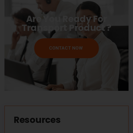
Are You Ready For
Transport Product ?
CONTACT NOW
Resources​