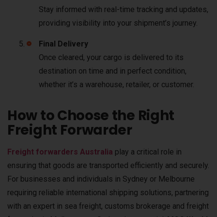
Stay informed with real-time tracking and updates,
providing visibility into your shipment’s journey.
Final Delivery
Once cleared, your cargo is delivered to its
destination on time and in perfect condition,
whether it’s a warehouse, retailer, or customer.
How to Choose the Right
Freight Forwarder
Freight forwarders Australia
play a critical role in
ensuring that goods are transported efficiently and securely.
For businesses and individuals in Sydney or Melbourne
requiring reliable international shipping solutions, partnering
with an expert in sea freight, customs brokerage and freight