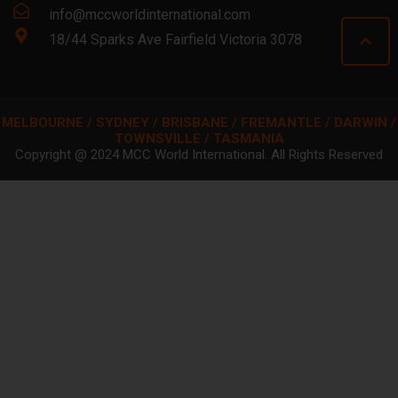
info@mccworldinternational.com
18/44 Sparks Ave Fairfield Victoria 3078
MELBOURNE / SYDNEY / BRISBANE / FREMANTLE / DARWIN /
TOWNSVILLE / TASMANIA
Copyright @ 2024 MCC World International. All Rights Reserved