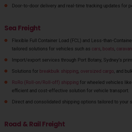
Door-to-door delivery and real-time tracking updates for p
Sea Freight
Flexible Full Container Load (FCL) and Less-than-Container
tailored solutions for vehicles such as
cars
,
boats
,
carava
Import/export services through Port Botany, Sydney’s prim
Solutions for
breakbulk shipping
,
oversized cargo
, and bu
RoRo (Roll-on/Roll-off) shipping
for wheeled vehicles like
efficient and cost-effective solution for vehicle transport.
Direct and consolidated shipping options tailored to your
Road & Rail Freight