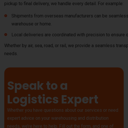
pickup to final delivery, we handle every detail. For example:
Shipments from overseas manufacturers can be seamlessl
warehouse or home.
Local deliveries are coordinated with precision to ensure o
Whether by air, sea, road, or rail, we provide a seamless trans
needs.
Speak to a
Logistics Expert
Whether you have questions about our services or need
expert advice on your warehousing and distribution
needs, we’re here to help. Fill out the form, and one of