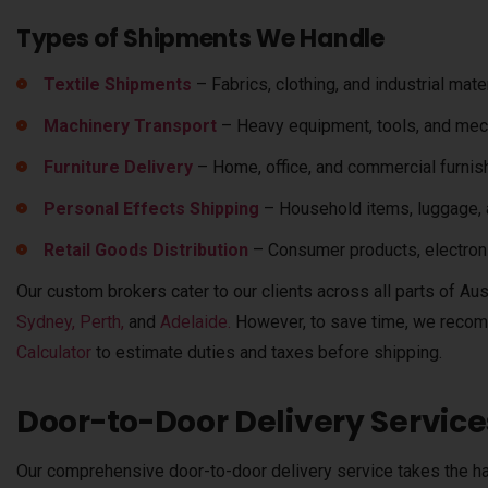
Types of Shipments We Handle
Textile Shipments
– Fabrics, clothing, and industrial mater
Machinery Transport
– Heavy equipment, tools, and mech
Furniture Delivery
– Home, office, and commercial furnis
Personal Effects Shipping
– Household items, luggage, 
Retail Goods Distribution
– Consumer products, electron
Our custom brokers cater to our clients across all parts of Aust
Sydney,
Perth,
and
Adelaide.
However, to save time,
we recom
Calculator
to estimate duties and taxes before shipping.
Door-to-Door Delivery Service
Our comprehensive door-to-door delivery service takes the ha