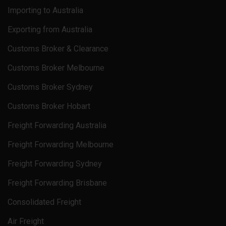
Importing to Australia
Exporting from Australia
Customs Broker & Clearance
Customs Broker Melbourne
Customs Broker Sydney
Customs Broker Hobart
Freight Forwarding Australia
Freight Forwarding Melbourne
Freight Forwarding Sydney
Freight Forwarding Brisbane
Consolidated Freight
Air Freight