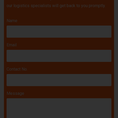
our logistics specialists will get back to you promptly.
Name
Email
Contact No.
Message