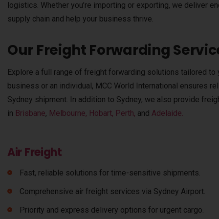
logistics. Whether you’re importing or exporting, we deliver e
supply chain and help your business thrive.
Our Freight Forwarding Servic
Explore a full range of freight forwarding solutions tailored t
business or an individual, MCC World International ensures relia
Sydney shipment. In addition to Sydney, we also provide freigh
in
Brisbane
,
Melbourne,
Hobart,
Perth,
and
Adelaide.
Air Freight
Fast, reliable solutions for time-sensitive shipments.
Comprehensive air freight services via Sydney Airport.
Priority and express delivery options for urgent cargo.