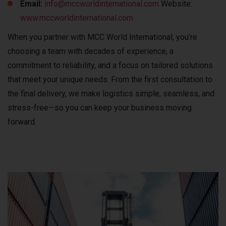
Email:
info@mccworldinternational.com
Website:
www.mccworldinternational.com
When you partner with MCC World International, you’re
choosing a team with decades of experience, a
commitment to reliability, and a focus on tailored solutions
that meet your unique needs. From the first consultation to
the final delivery, we make logistics simple, seamless, and
stress-free—so you can keep your business moving
forward.