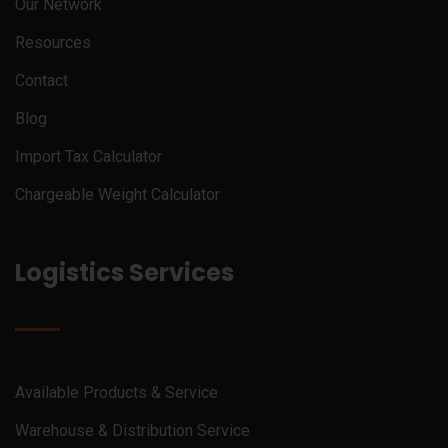
Our Network
Resources
Contact
Blog
Import Tax Calculator
Chargeable Weight Calculator
Logistics Services
Available Products & Service
Warehouse & Distribution Service