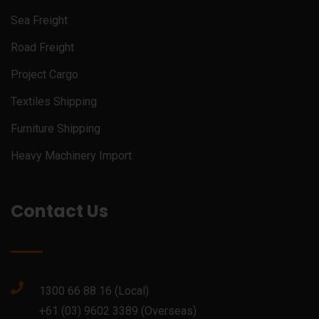
Sea Freight
Road Freight
Project Cargo
Textiles Shipping
Furniture Shipping
Heavy Machinery Import
Contact Us
1300 66 88 16 (Local)
+61 (03) 9602 3389 (Overseas)