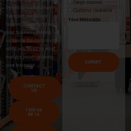
Cargo counsel
freight to road and rail
Customs clearance
transport, we deliver
Your Message
tailored solutions to keep
your business moving. Let
us handle the complexities
while you focus on what
matters most—growing
SUBMIT
your business.
CONTACT
US
1300 66
88 16