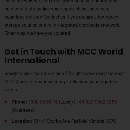
along the way, we also offer warehouse and distribution
services to streamline your supply chain and ensure
seamless delivery. Contact us if you require a temporary
storage solution or a fully integrated distribution network.
Either way, we have you covered.
Get in Touch with MCC World
International
Ready to take the stress out of freight forwarding? Contact
MCC World International today to discuss your logistics
needs.
Phone:
1300 66 88 16
(Local) |
+61 (03) 9602 3389
(Overseas)
Location:
18/44 Sparks Ave Fairfield Victoria 3078