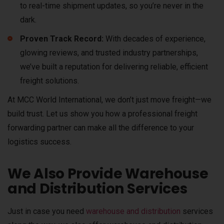
to real-time shipment updates, so you’re never in the
dark.
Proven Track Record:
With decades of experience,
glowing reviews, and trusted industry partnerships,
we’ve built a reputation for delivering reliable, efficient
freight solutions.
At MCC World International, we don’t just move freight—we
build trust. Let us show you how a professional freight
forwarding partner can make all the difference to your
logistics success.
We Also Provide Warehouse
and Distribution Services
Just in case you need
warehouse and distribution
services