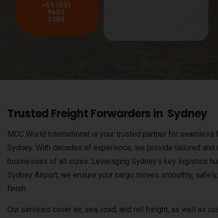
+61 (03)
9602
3389
Trusted Freight Forwarders in Sydney
MCC World International is your trusted partner for seamless f
Sydney. With decades of experience, we provide tailored and re
businesses of all sizes. Leveraging Sydney’s key logistics hu
Sydney Airport, we ensure your cargo moves smoothly, safely, 
finish.
Our services cover air, sea, road, and rail freight, as well as