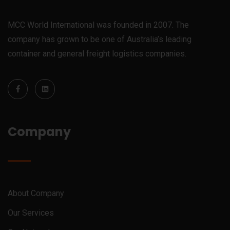
MCC World International was founded in 2007. The
company has grown to be one of Australia’s leading
container and general freight logistics companies.
Company
About Company
Our Services