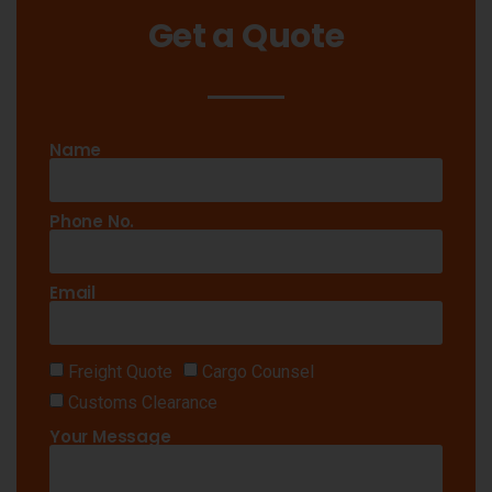
Get a Quote
Name
Phone No.
Email
Freight Quote
Cargo Counsel
Customs Clearance
Your Message