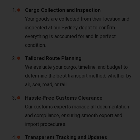
Cargo Collection and Inspection
Your goods are collected from their location and
inspected at our Sydney depot to confirm
everything is accounted for and in perfect
condition.
Tailored Route Planning
We evaluate your cargo, timeline, and budget to
determine the best transport method, whether by
air, sea, road, or rail.
Hassle-Free Customs Clearance
Our customs experts manage all documentation
and compliance, ensuring smooth export and
import procedures.
Transparent Tracking and Updates