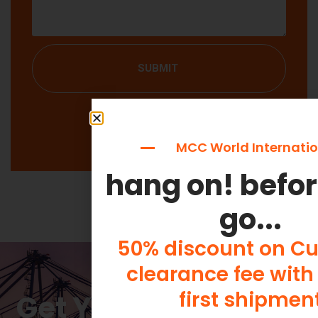
SUBMIT
MCC World Internatio
hang on! befo
go...
50% discount on C
clearance fee with
first shipmen
Get Your Free Quote