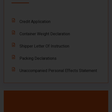
Credit Application
Container Weight Declaration
Shipper Letter Of Instruction
Packing Declarations
Unaccompanied Personal Effects Statement