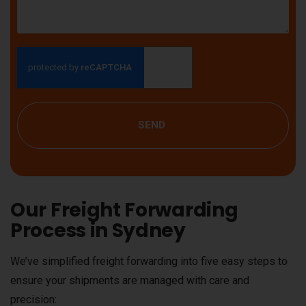
SEND
Our Freight Forwarding
Process in Sydney
We’ve simplified freight forwarding into five easy steps to
ensure your shipments are managed with care and
precision: