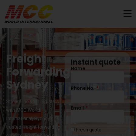
Freight
Instant quote
Forwarding
Name
Sydney
Phone No.
Streamline your logistics
Email
with MCC World
International, Sydney’s
trusted freight forwarding
Fresh quote
experts. From air and sea