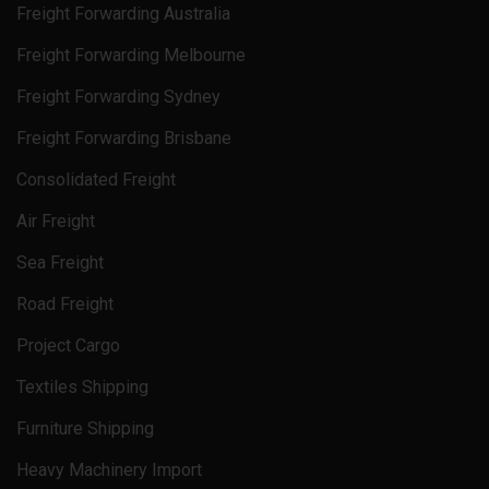
Freight Forwarding Australia
Freight Forwarding Melbourne
Freight Forwarding Sydney
Freight Forwarding Brisbane
Consolidated Freight
Air Freight
Sea Freight
Road Freight
Project Cargo
Textiles Shipping
Furniture Shipping
Heavy Machinery Import