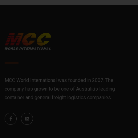
MCC World International was founded in 2007. The
company has grown to be one of Australia’s leading
container and general freight logistics companies.