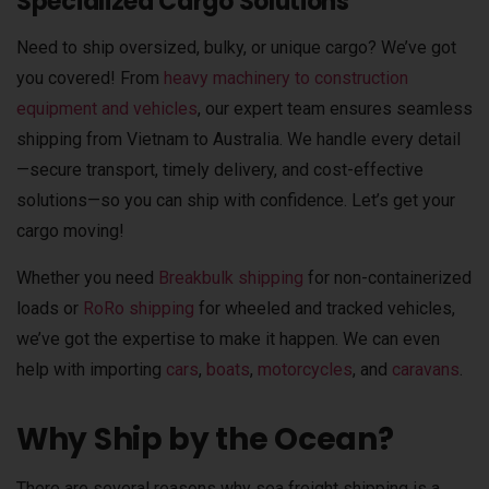
Specialized Cargo Solutions
Need to ship oversized, bulky, or unique cargo? We’ve got
you covered! From
heavy machinery to construction
equipment and vehicles
, our expert team ensures seamless
shipping from Vietnam to Australia. We handle every detail
—secure transport, timely delivery, and cost-effective
solutions—so you can ship with confidence. Let’s get your
cargo moving!
Whether you need
Breakbulk shipping
for non-containerized
loads or
RoRo shipping
for wheeled and tracked vehicles,
we’ve got the expertise to make it happen. We can even
help with importing
cars
,
boats
,
motorcycles
, and
caravans
.
Why Ship by the Ocean?
There are several reasons why sea freight shipping is a