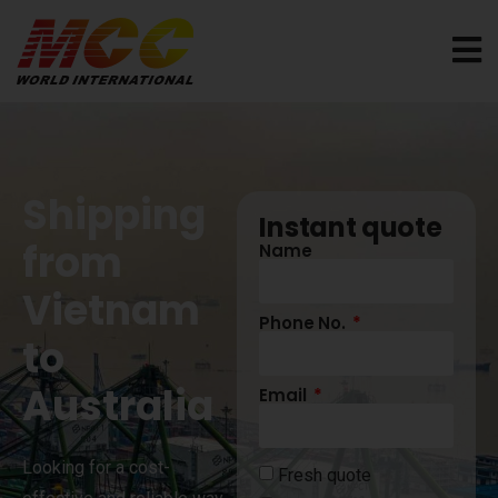
Shipping
Instant quote
from
Name
Vietnam
Phone No.
to
Australia
Email
Looking for a cost-
Fresh quote