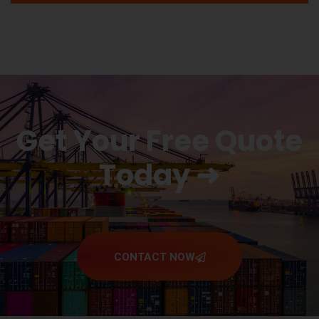
Get Your Free Quote
Today ➜
CONTACT NOW