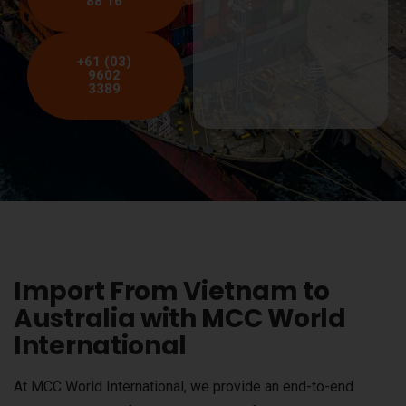
88 16
+61 (03)
9602
3389
Import From Vietnam to
Australia with MCC World
International
At MCC World International, we provide an end-to-end