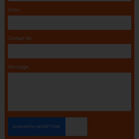
Email
Contact No.
Message