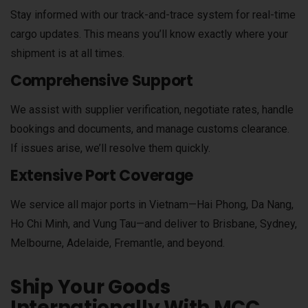
Stay informed with our track-and-trace system for real-time
cargo updates. This means you’ll know exactly where your
shipment is at all times.
Comprehensive Support
We assist with supplier verification, negotiate rates, handle
bookings and documents, and manage customs clearance.
If issues arise, we’ll resolve them quickly.
Extensive Port Coverage
We service all major ports in Vietnam—Hai Phong, Da Nang,
Ho Chi Minh, and Vung Tau—and deliver to Brisbane, Sydney,
Melbourne, Adelaide, Fremantle, and beyond.
Ship Your Goods
Internationally With MCC