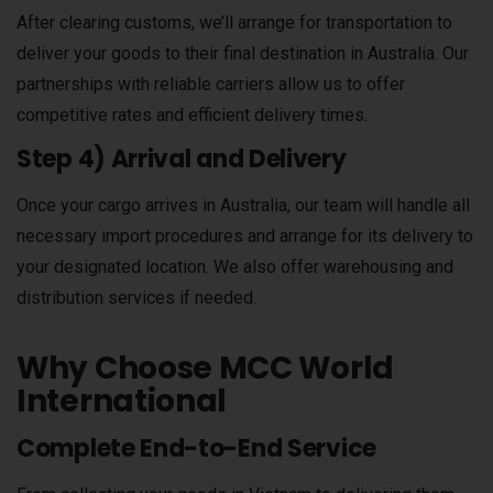
After clearing customs, we’ll arrange for transportation to
deliver your goods to their final destination in Australia. Our
partnerships with reliable carriers allow us to offer
competitive rates and efficient delivery times.
Step 4) Arrival and Delivery
Once your cargo arrives in Australia, our team will handle all
necessary import procedures and arrange for its delivery to
your designated location. We also offer warehousing and
distribution services if needed.
Why Choose MCC World
International
Complete End-to-End Service