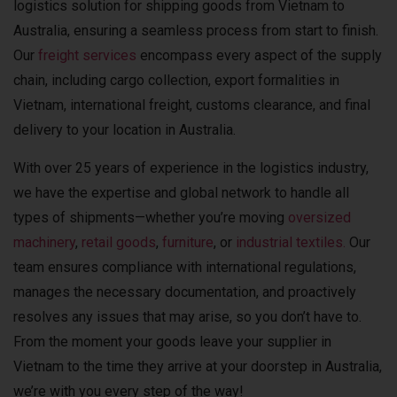
logistics solution for shipping goods from Vietnam to
Australia, ensuring a seamless process from start to finish.
Our
freight services
encompass every aspect of the supply
chain, including cargo collection, export formalities in
Vietnam, international freight, customs clearance, and final
delivery to your location in Australia.
With over 25 years of experience in the logistics industry,
we have the expertise and global network to handle all
types of shipments—whether you’re moving
oversized
machinery
,
retail goods
,
furniture
, or
industrial textiles.
Our
team ensures compliance with international regulations,
manages the necessary documentation, and proactively
resolves any issues that may arise, so you don’t have to.
From the moment your goods leave your supplier in
Vietnam to the time they arrive at your doorstep in Australia,
we’re with you every step of the way!