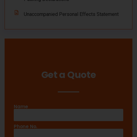
Unaccompanied Personal Effects Statement
Get a Quote
Name
Phone No.