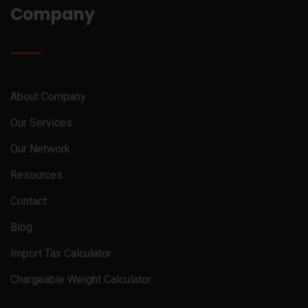
Company
About Company
Our Services
Our Network
Resources
Contact
Blog
Import Tax Calculator
Chargeable Weight Calculator