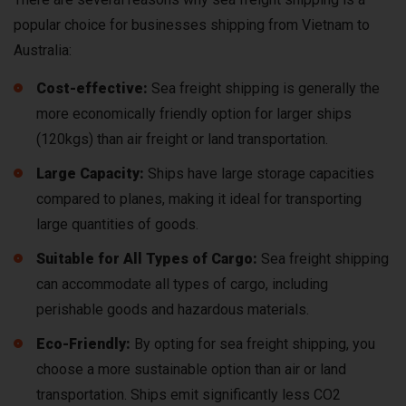
popular choice for businesses shipping from Vietnam to
Australia:
Cost-effective:
Sea freight shipping is generally the
more economically friendly option for larger ships
(120kgs) than air freight or land transportation.
Large Capacity:
Ships have large storage capacities
compared to planes, making it ideal for transporting
large quantities of goods.
Suitable for All Types of Cargo:
Sea freight shipping
can accommodate all types of cargo, including
perishable goods and hazardous materials.
Eco-Friendly:
By opting for sea freight shipping, you
choose a more sustainable option than air or land
transportation. Ships emit significantly less CO2