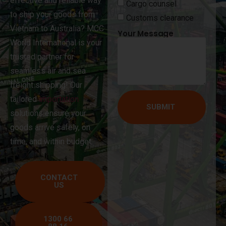
effective and reliable way
Cargo counsel
to ship your goods from
Customs clearance
Vietnam to Australia? MCC
Your Message
World International is your
trusted partner for
seamless air and sea
freight shipping! Our
tailored
importation
SUBMIT
solutions ensure your
goods arrive safely, on
time, and within budget.
CONTACT
US
1300 66