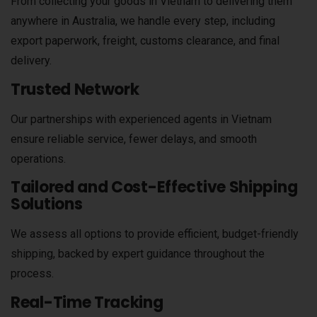
From collecting your goods in Vietnam to delivering them
anywhere in Australia, we handle every step, including
export paperwork, freight, customs clearance, and final
delivery.
Trusted Network
Our partnerships with experienced agents in Vietnam
ensure reliable service, fewer delays, and smooth
operations.
Tailored and Cost-Effective Shipping
Solutions
We assess all options to provide efficient, budget-friendly
shipping, backed by expert guidance throughout the
process.
Real-Time Tracking