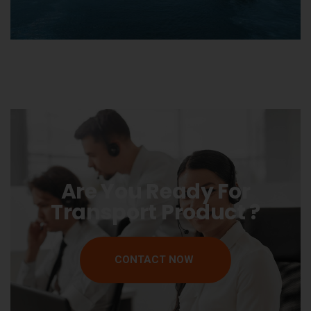
Are You Ready For
Transport Product ?
CONTACT NOW