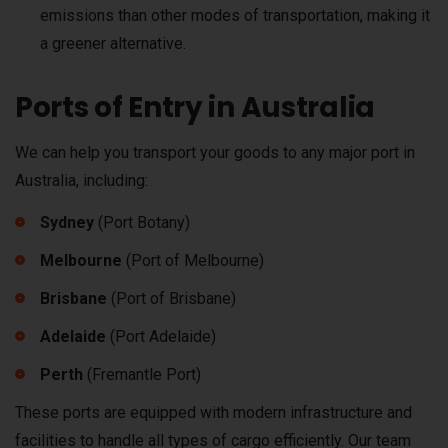
emissions than other modes of transportation, making it
a greener alternative.
Ports of Entry in Australia
We can help you transport your goods to any major port in
Australia, including:
Sydney
(Port Botany)
Melbourne
(Port of Melbourne)
Brisbane
(Port of Brisbane)
Adelaide
(Port Adelaide)
Perth
(Fremantle Port)
These ports are equipped with modern infrastructure and
facilities to handle all types of cargo efficiently. Our team