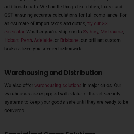
additional costs.
We handle things like duties, taxes, and
GST, ensuring accurate calculations for full compliance. For
an estimate of import taxes and duties,
try our
GST
calculator
.
Whether you’re shipping to
Sydney
,
Melbourne
,
Hobart
,
Perth
,
Adelaide
, or
Brisbane
, our brilliant custom
brokers have you covered nationwide.
Warehousing and Distribution
We also offer
warehousing solutions
in major cities. Our
warehouses are equipped with state-of-the-art security
systems to keep your goods safe until they are ready to be
delivered.