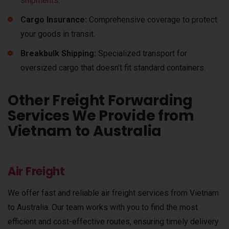
shipments
.
Cargo Insurance:
Comprehensive coverage to protect
your goods in transit.
Breakbulk Shipping:
Specialized transport for
oversized cargo that doesn’t fit standard containers.
Other Freight Forwarding
Services We Provide from
Vietnam to Australia
Air Freight
We offer fast and reliable air freight services from Vietnam
to Australia. Our team works with you to find the most
efficient and cost-effective routes, ensuring timely delivery