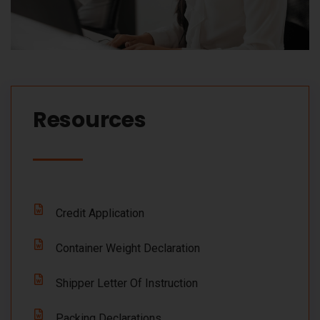
Resources​
Credit Application
Container Weight Declaration
Shipper Letter Of Instruction
Packing Declarations