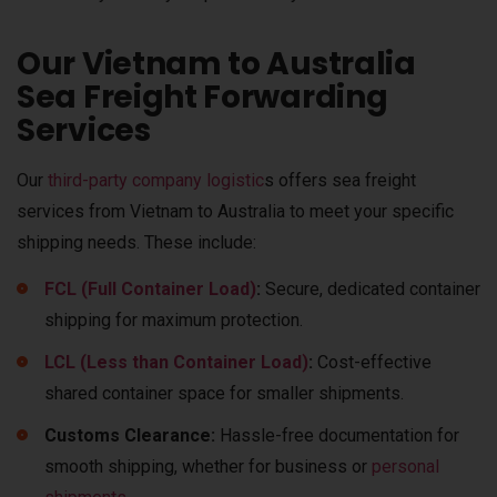
Our Vietnam to Australia
Sea Freight Forwarding
Services
Our
third-party company logistic
s offers sea freight
services from Vietnam to Australia to meet your specific
shipping needs. These include:
FCL (Full Container Load)
:
Secure, dedicated container
shipping for maximum protection.
LCL (Less than Container Load)
:
Cost-effective
shared container space for smaller shipments.
Customs Clearance:
Hassle-free documentation for
smooth shipping, whether for business or
personal