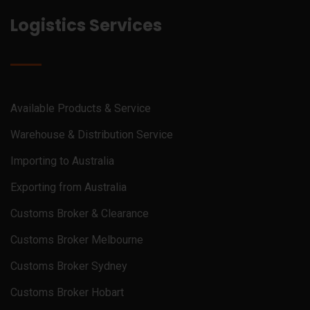
Logistics Services
Available Products & Service
Warehouse & Distribution Service
Importing to Australia
Exporting from Australia
Customs Broker & Clearance
Customs Broker Melbourne
Customs Broker Sydney
Customs Broker Hobart