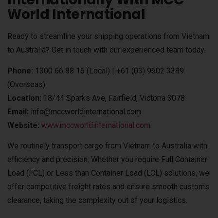
World International
Ready to streamline your shipping operations from Vietnam
to Australia? Get in touch with our experienced team today:
Phone:
1300 66 88 16 (Local) | +61 (03) 9602 3389
(Overseas)
Location:
18/44 Sparks Ave, Fairfield, Victoria 3078
Email:
info@mccworldinternational.com
Website:
www.mccworldinternational.com
We routinely transport cargo from Vietnam to Australia with
efficiency and precision. Whether you require Full Container
Load (FCL) or Less than Container Load (LCL) solutions, we
offer competitive freight rates and ensure smooth customs
clearance, taking the complexity out of your logistics.