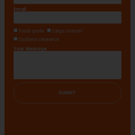
Email
Fresh quote
Cargo counsel
Customs clearance
Your Message
SUBMIT