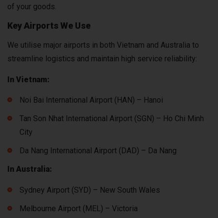
of your goods.
Key Airports We Use
We utilise major airports in both Vietnam and Australia to
streamline logistics and maintain high service reliability:
In Vietnam:
Noi Bai International Airport (HAN) – Hanoi
Tan Son Nhat International Airport (SGN) – Ho Chi Minh
City
Da Nang International Airport (DAD) – Da Nang
In Australia:
Sydney Airport (SYD) – New South Wales
Melbourne Airport (MEL) – Victoria