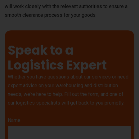
will work closely with the relevant authorities to ensure a
smooth clearance process for your goods.
Speak to a
Logistics Expert
Whether you have questions about our services or need
expert advice on your warehousing and distribution
needs, we’re here to help. Fill out the form, and one of
our logistics specialists will get back to you promptly.
Name