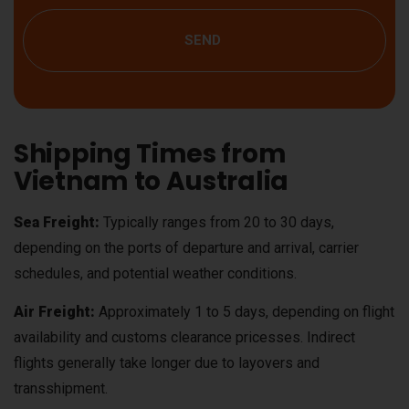
SEND
Shipping Times from
Vietnam to Australia
Sea Freight:
Typically ranges from 20 to 30 days,
depending on the ports of departure and arrival, carrier
schedules, and potential weather conditions.
Air Freight:
Approximately 1 to 5 days, depending on flight
availability and customs clearance pricesses. Indirect
flights generally take longer due to layovers and
transshipment.