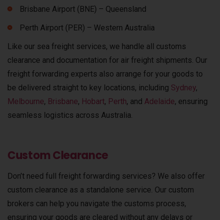
Brisbane Airport (BNE) – Queensland
Perth Airport (PER) – Western Australia
Like our sea freight services, we handle all customs
clearance and documentation for air freight shipments.
Our
freight forwarding experts also arrange for your goods to
be delivered straight to key locations, including
Sydney
,
Melbourne
,
Brisbane
,
Hobart
,
Perth
, and
Adelaide
, ensuring
seamless logistics across Australia.
Custom Clearance
Don’t need full freight forwarding services? We also offer
custom clearance as a standalone service. Our custom
brokers can help you navigate the customs process,
ensuring your goods are cleared without any delays or