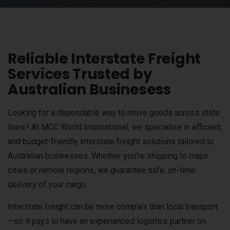
Reliable Interstate Freight
Services Trusted by
Australian Businesess
Looking for a dependable way to move goods across state
lines? At MCC World International, we specialise in efficient,
and budget-friendly interstate freight solutions tailored to
Australian businesses. Whether you’re shipping to major
cities or remote regions, we guarantee safe, on-time
delivery of your cargo.
Interstate freight can be more complex than local transport
—so it pays to have an experienced logistics partner on