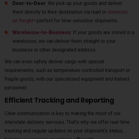
Door-to-Door
: We pick up your goods and deliver
them directly to their destination via road or
domestic
air freight
—perfect for time-sensitive shipments.
Warehouse-to-Business
:
If your goods are stored in a
warehouse, we can deliver them straight to your
business or other designated address.
We can even safely deliver cargo with special
requirements, such as temperature-controlled transport or
fragile goods, with our specialised equipment and trained
personnel.
Efficient Tracking and Reporting
Clear communication is key to making the most of our
interstate delivery services. That’s why we offer real-time
tracking and regular updates on your shipment’s status,