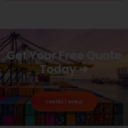
Get Your Free Quote
Today ➜
CONTACT NOW