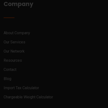
Company
About Company
Our Services
Our Network
Resources
Contact
Blog
Import Tax Calculator
Chargeable Weight Calculator