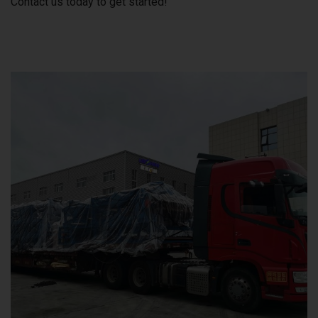
Contact us today to get started!