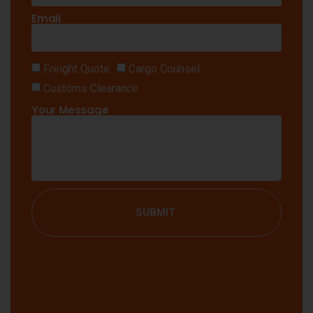
Email
Freight Quote
Cargo Counsel
Customs Clearance
Your Message
SUBMIT