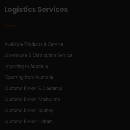
Logistics Services
Available Products & Service
Warehouse & Distribution Service
Importing to Australia
Exporting from Australia
Customs Broker & Clearance
Customs Broker Melbourne
Customs Broker Sydney
Customs Broker Hobart