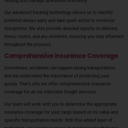
helping you manage operations efficiently.
Our advanced tracking technology allows us to identify
potential delays early and take quick action to minimise
disruptions. We also provide detailed reports on delivery
times, routes, and any incidents, ensuring you stay informed
throughout the process.
Comprehensive Insurance Coverage
Sometimes, accidents can happen during transportation,
and we understand the importance of protecting your
goods. That’s why we offer comprehensive insurance
coverage for all our interstate freight services.
Our team will work with you to determine the appropriate
insurance coverage for your cargo based on its value and
specific transportation needs. With this added layer of