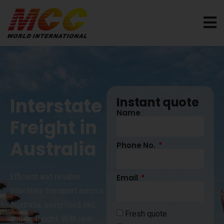
Interstate
Instant quote
Name
Freight in
Australia
Phone No.
Efficient and reliable
Email
interstate transport across
Australia, using road, rail,
Fresh quote
and air freight. With real-