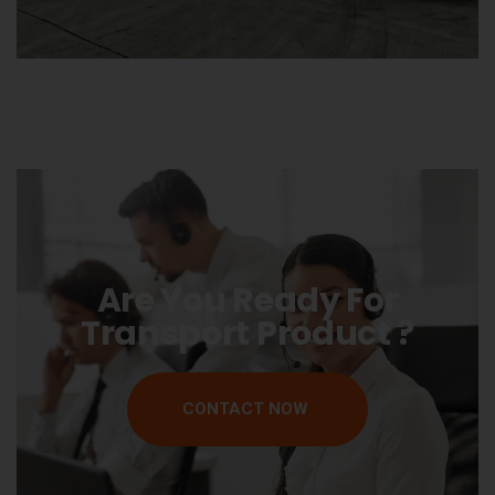
Are You Ready For
Transport Product ?
CONTACT NOW