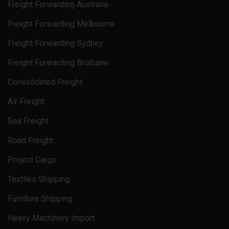
Freight Forwarding Australia
Freight Forwarding Melbourne
Freight Forwarding Sydney
Freight Forwarding Brisbane
Consolidated Freight
Air Freight
Sea Freight
Road Freight
Project Cargo
Textiles Shipping
Furniture Shipping
Heavy Machinery Import