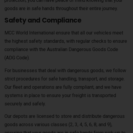
protection, you can have peace of mind knowing that your
goods are in safe hands throughout their entire journey.
Safety and Compliance
MCC World International ensure that all our vehicles meet
the highest safety standards, with regular checks to ensure
compliance with the Australian Dangerous Goods Code
(ADG Code).
For businesses that deal with dangerous goods, we follow
strict procedures for safe handling, transport, and storage.
Our fleet and operations are fully compliant, and we have
systems in place to ensure your freight is transported
securely and safely.
Our depots are licensed to store and distribute dangerous
goods across various classes (2, 3, 4, 5, 6, 8, and 9),
ensuring that your goods are in safe hands from pick-up to