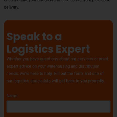
delivery.
Speak to a
Logistics Expert
Whether you have questions about our services or need
expert advice on your warehousing and distribution
needs, we’re here to help. Fill out the form, and one of
our logistics specialists will get back to you promptly.
Name