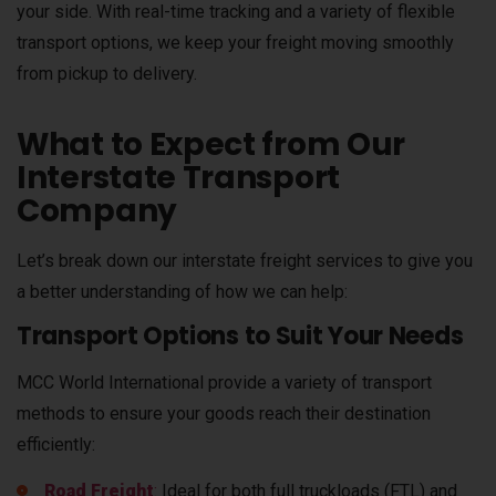
your side. With real-time tracking and a variety of flexible
transport options, we keep your freight moving smoothly
from pickup to delivery.
What to Expect from Our
Interstate Transport
Company
Let’s break down our interstate freight services to give you
a better understanding of how we can help:
Transport Options to Suit Your Needs
MCC World International provide a variety of transport
methods to ensure your goods reach their destination
efficiently:
Road Freight
:
Ideal for both full truckloads (FTL) and