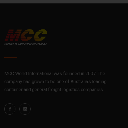
MCC World International was founded in 2007. The
company has grown to be one of Australia’s leading
container and general freight logistics companies.