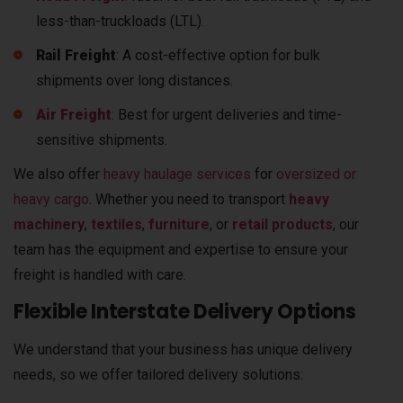
less-than-truckloads (LTL).
Rail Freight
: A cost-effective option for bulk
shipments over long distances.
Air Freight
:
Best for urgent deliveries and time-
sensitive shipments.
We also offer
heavy haulage services
for
oversized or
heavy cargo
.
Whether you need to transport
heavy
machinery
,
textiles
,
furniture
, or
retail products
, our
team has the equipment and expertise to ensure your
freight is handled with care.
Flexible Interstate Delivery Options
We understand that your business has unique delivery
needs, so we offer tailored delivery solutions: