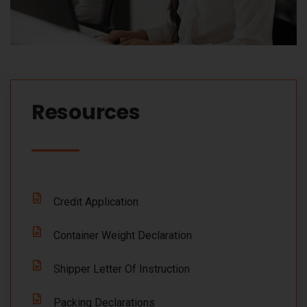
Resources​
Credit Application
Container Weight Declaration
Shipper Letter Of Instruction
Packing Declarations