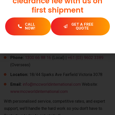
clearance fee with us on
Get in Touch with Our
first shipment
Logistics Experts
CALL
GET A FREE
We can organise safe and efficient transport for all parts of
NOW!
QUOTE
Australia, including Sydney, Melbourne, Brisbane, Perth, and
other more remote areas. Contact our experts today and get
your goods transportation needs sorted.
Phone:
1300 66 88 16
(Local) |
+61 (03) 9602 3389
(Overseas)
Location:
18/44 Sparks Ave Fairfield Victoria 3078
Email:
info@mccworldinternational.com
Website:
www.mccworldinternational.com
With personalised service, competitive rates, and expert
support, we’ll handle the hard work so you don’t have to.