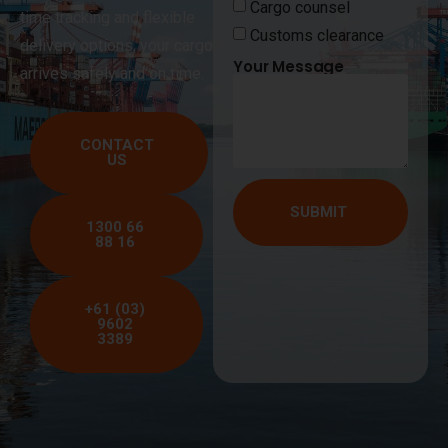
Cargo counsel
time tracking and flexible
Customs clearance
delivery options, your cargo
Your Message
arrives safely and on time.
CONTACT
US
SUBMIT
1300 66
88 16
+61 (03)
9602
3389