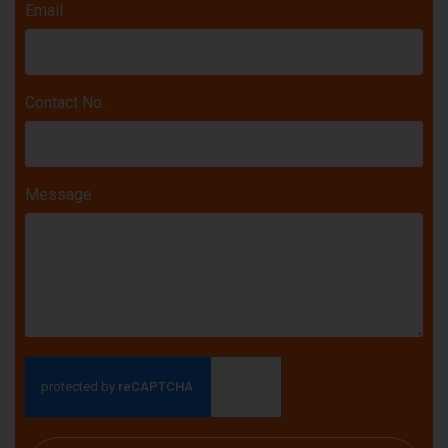
Email
Contact No.
Message