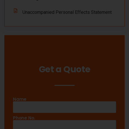
Unaccompanied Personal Effects Statement
Get a Quote
Name
Phone No.