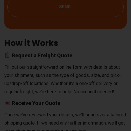
SEND
How it Works
Request a Freight Quote
Fill out our straightforward online form with details about
your shipment, such as the type of goods, size, and pick-
up/drop-off locations. Whether it’s a one-off delivery or
regular freight, we’re here to help. No account needed!
Receive Your Quote
Once we’ve reviewed your details, we’ll send over a tailored
shipping quote. If we need any further information, we’ll get