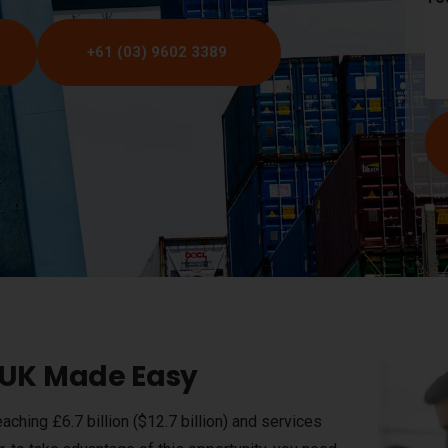
+61 (03) 9602 3389
e UK Made Easy
aching £6.7 billion ($12.7 billion) and services