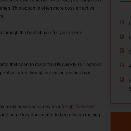
times. This option is often more cost-effective
rs.
ou through the best choice for your needs.
nts that need to reach the UK quickly. Our options
etitive rates through our airline partnerships.
why many businesses rely on a
freight forwarder
 provide some key documents to keep things moving