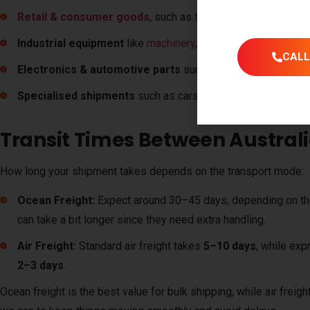
Retail & consumer goods
, such as
textiles
, fabrics, and
fur
Industrial equipment
like
machinery
, tools, and building mat
CALL
Electronics & automotive parts
such as devices, accessor
Specialised shipments
such as cars, boats and other high-va
Transit Times Between Austral
How long your shipment takes depends on the transport mode:
Ocean Freight:
Expect around
30–45 days
, depending on t
can take a bit longer since they need extra handling.
Air Freight:
Standard air freight takes
5–10 days
, while exp
2–3 days
.
Ocean freight is the best value for bulk shipping, while air freigh