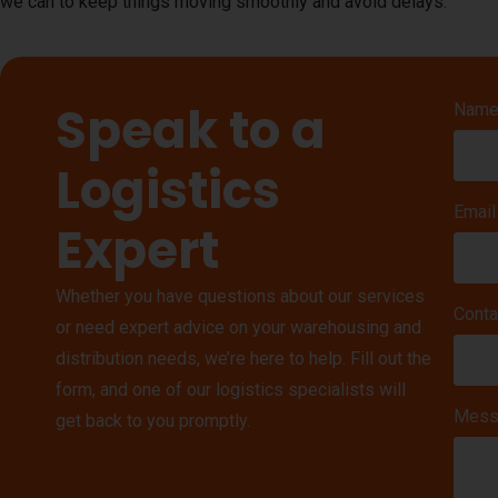
we can to keep things moving smoothly and avoid delays.
Speak to a
Nam
Logistics
Email
Expert
Whether you have questions about our services
Conta
or need expert advice on your warehousing and
distribution needs, we’re here to help. Fill out the
form, and one of our logistics specialists will
Mess
get back to you promptly.