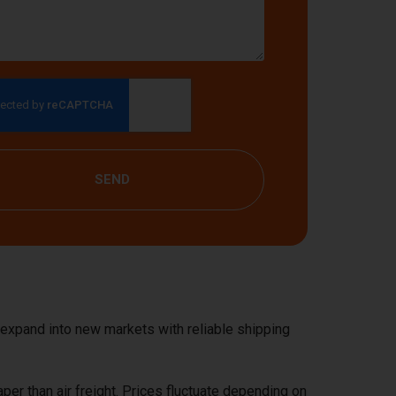
SEND
 expand into new markets with reliable shipping
aper than air freight. Prices fluctuate depending on