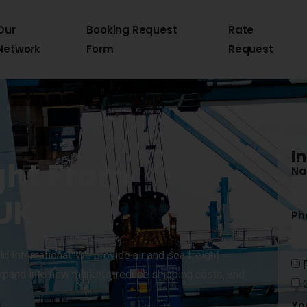
Our
Booking Request
Rate
Network
Form
Request
I
ght From
N
 UK
Ph
d International. We provide air and sea freight
xpand into new markets, reduce shipping costs, and
Yo