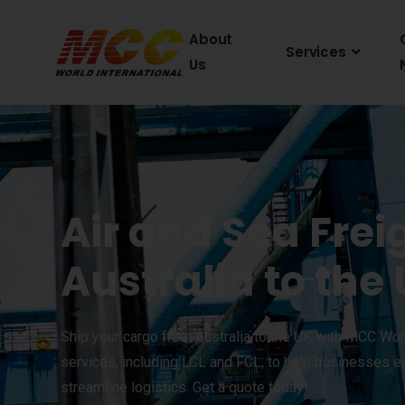
About
Services
Us
Air and Sea Frei
Australia to the
Ship your cargo from Australia to the UK with MCC Worl
services, including LCL and FCL, to help businesses e
streamline logistics. Get a quote today!