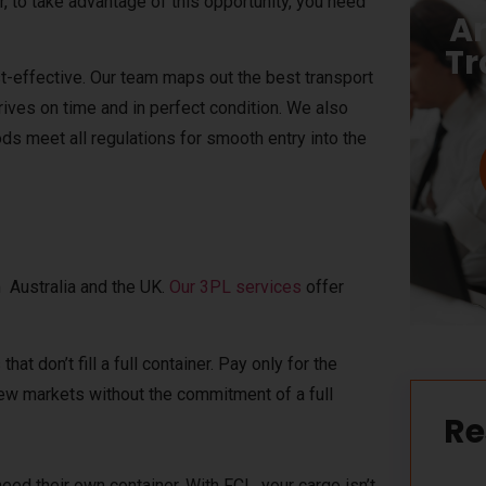
er, to take advantage of this opportunity, you need
Ar
Tr
-effective. Our team maps out the best transport
rives on time and in perfect condition. We also
s meet all regulations for smooth entry into the
 Australia and the UK.
Our 3PL services
offer
at don’t fill a full container. Pay only for the
new markets without the commitment of a full
Re
eed their own container. With FCL, your cargo isn’t