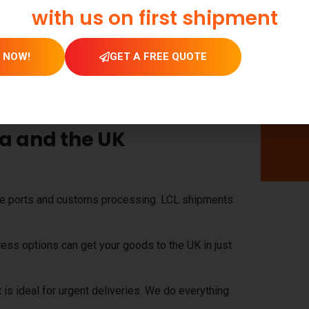
with us on first shipment
niture
.
erials.
 NOW!
GET A FREE QUOTE
ies, and vehicle components.
lue, fragile, or oversized cargo.
ia and the UK
he ports and customs processing. LCL shipments
ress options can get your goods to the UK in just
t is ideal for urgent deliveries. We do everything