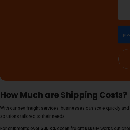
How Much are Shipping Costs?
With our sea freight services, businesses can scale quickly and
solutions tailored to their needs.
For shipments over
500 kg
, ocean freight usually works out che