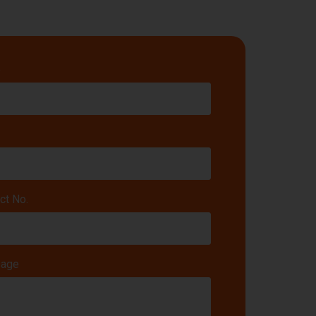
e
ct No.
age