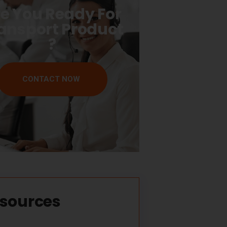
e You Ready For
ansport Product
?
CONTACT NOW
sources​