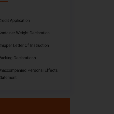
Credit Application
Container Weight Declaration
Shipper Letter Of Instruction
Packing Declarations
Unaccompanied Personal Effects
Statement