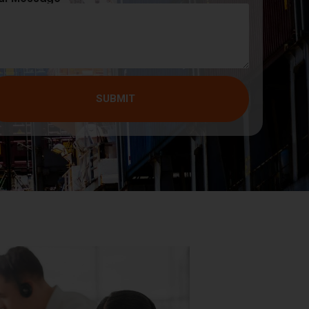
SUBMIT