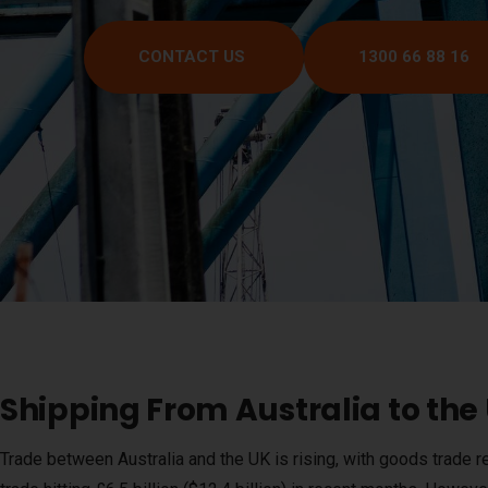
CONTACT US
1300 66 88 16
Shipping From Australia to th
Trade between Australia and the UK is rising, with goods trade re