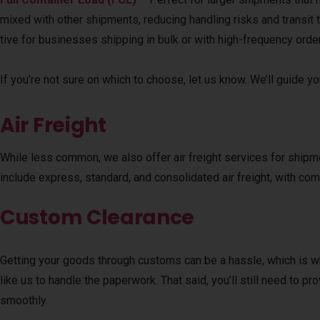
mixed with other shipments, reducing handling risks and transit 
tive for businesses shipping in bulk or with high-frequency orde
If you’re not sure on which to choose, let us know. We’ll guide y
Air Freight
While less common, we also offer air freight services for shipme
include express, standard, and consolidated air freight, with comp
Custom Clearance
Getting your goods through customs can be a hassle, which is 
like us to handle the paperwork. That said, you’ll still need to
smoothly.