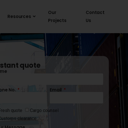
Our
Contact
Resources
Projects
Us
nstant quote
ame
one No.
Email
Fresh quote
Cargo counsel
Customs clearance
ur Message