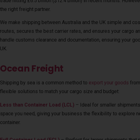
trade hitting £6.5 billion ($12.4 billion) in recent months. Howev
the right freight partner.
We make shipping between Australia and the UK simple and cost
routes, secures the best carrier rates, and ensures your cargo ar
handle customs clearance and documentation, ensuring your good
UK.
Ocean Freight
Shipping by sea is a common method to
export your goods
from
flexible solutions to match your cargo size and budget:
Less than Container Load (LCL)
– Ideal for smaller shipments th
space you need, giving your business the flexibility to explore 
container.
Full Container Load (FCL)
– Perfect for larger shipments that n