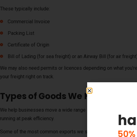
These typically include:
Commercial Invoice
Packing List
Certificate of Origin
Bill of Lading (for sea freight) or an Airway Bill (for air freight
We may also need permits or licences depending on what you’re
your freight right on track.
Types of Goods We Help Busine
We help businesses move a wide range of commercial goods fro
ha
running at peak efficiency.
50% 
Some of the most common exports we ship include: